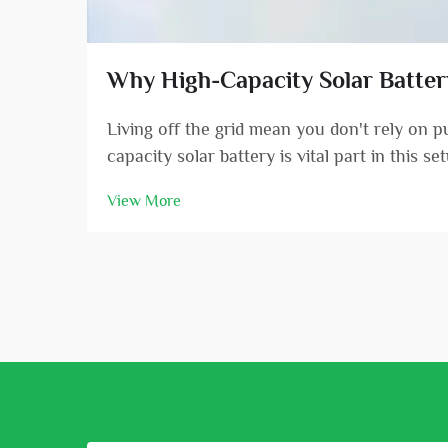
Why High-Capacity Solar Battery 
Living off the grid mean you don't rely on 
capacity solar battery is vital part in this s
View More