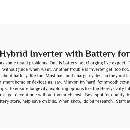
Hybrid Inverter with Battery fo
as some usual problems. One is battery not charging like expect. 
 you without juice when want. Another trouble is inverter get too ho
y about battery life too. Most has limit charge cycles, so they not 
h smart home or devices as say. Minvon try hard for smooth conne
mps. To ensure longevity, exploring options like the
Heavy-Duty Li
re get decent one without too much cost. Best spot for quality hybr
ery store, help save on bills. When shop, do bit research. Start at