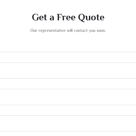
Get a Free Quote
Our representative will contact you soon.