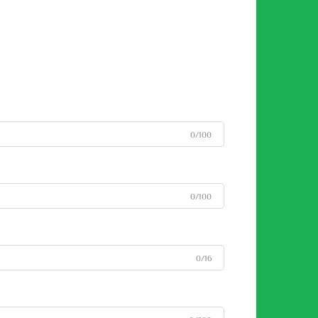
0/100
0/100
0/16