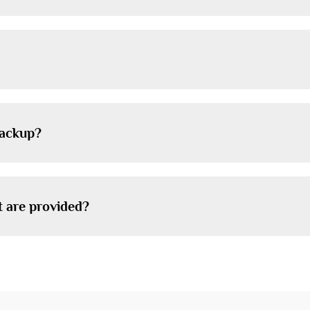
backup?
t are provided?