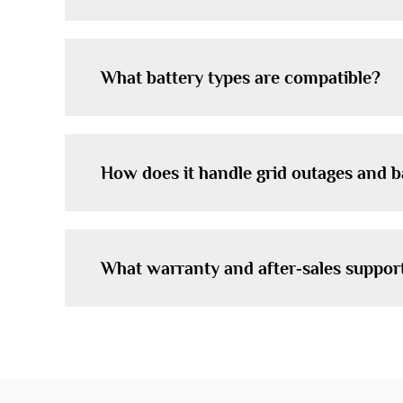
What battery types are compatible?
How does it handle grid outages and 
What warranty and after‑sales suppor