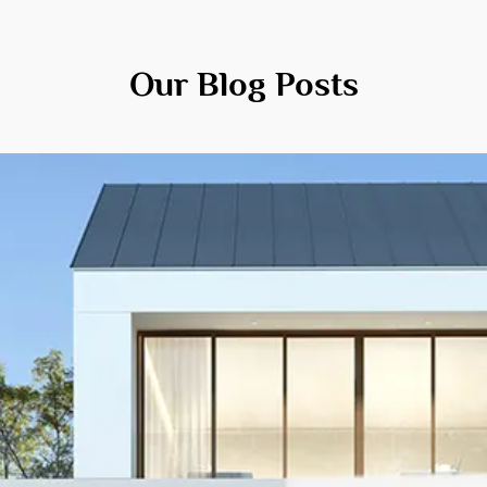
Our Blog Posts