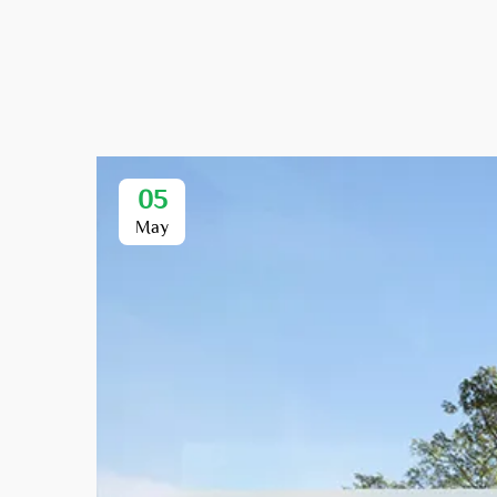
05
May