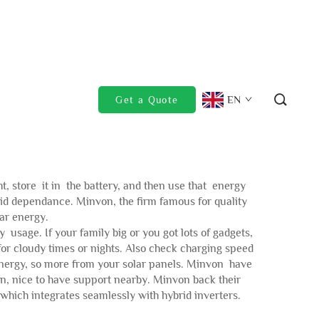
EN
Get a Quote
ht, store it in the battery, and then use that energy
id dependance. Minvon, the firm famous for quality
lar energy.
 usage. If your family big or you got lots of gadgets,
or cloudy times or nights. Also check charging speed
e energy, so more from your solar panels. Minvon have
pen, nice to have support nearby. Minvon back their
which integrates seamlessly with hybrid inverters.