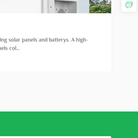
ng solar panels and batterys. A high-
ls col...