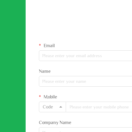
Email
Name
Mobile
Code
Company Name