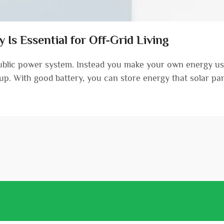
Is Essential for Off-Grid Living
public power system. Instead you make your own energy usi
etup. With good battery, you can store energy that solar pane