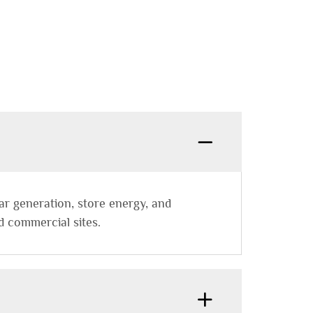
ar generation, store energy, and
d commercial sites.