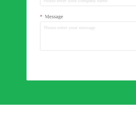
Message