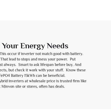
r Your Energy Needs
This occur if inverter not match good with battery.
t. That lead to stops and mess your power. Put
last always. Smart to ask lifespan before buy. And
cts, but check it work with your stuff. Know these
FePO4 Battery 15kWh
can be beneficial.
id inverters at wholesale price is trusted firm like
 Minvon site or stores, often has deals.