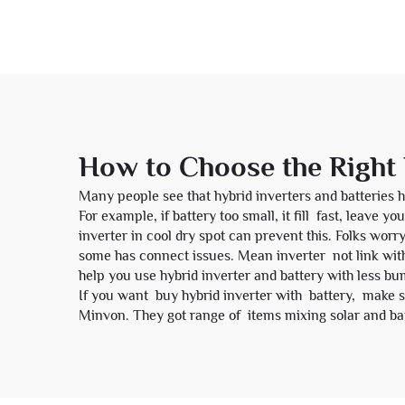
How to Choose the Right 
Many people see that hybrid inverters and batteries h
For example, if battery too small, it fill fast, leave
inverter in cool dry spot can prevent this. Folks worr
some has connect issues. Mean inverter not link wit
help you use hybrid inverter and battery with less bu
If you want buy hybrid inverter with battery, make su
Minvon. They got range of items mixing solar and batt