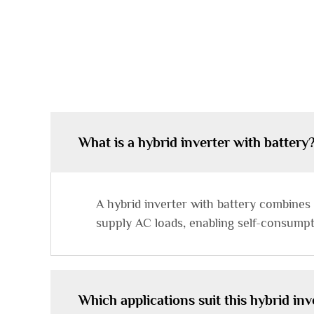
What is a hybrid inverter with battery
A hybrid inverter with battery combines
supply AC loads, enabling self-consumpt
Which applications suit this hybrid inv