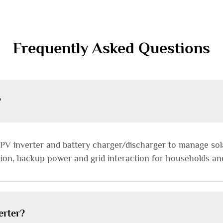
Frequently Asked Questions
?
 PV inverter and battery charger/discharger to manage sol
ion, backup power and grid interaction for households an
erter?