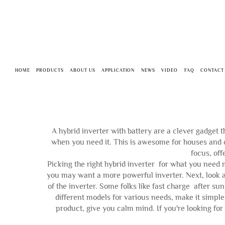
HOME
PRODUCTS
ABOUT US
APPLICATION
NEWS
VIDEO
FAQ
CONTACT
A hybrid inverter with battery are a clever gadget t
when you need it. This is awesome for houses and 
focus, off
Picking the right hybrid inverter for what you need m
you may want a more powerful inverter. Next, look a
of the inverter. Some folks like fast charge after s
different models for various needs, make it simple
product, give you calm mind. If you're looking for 