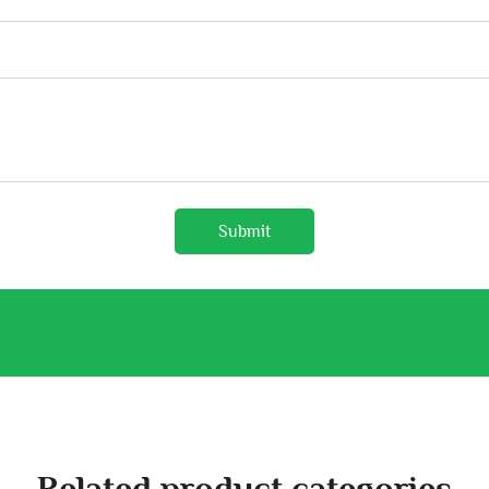
Submit
Related product categories