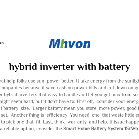
 US
hybrid inverter with battery
hat help folks use sun power better. It take energy from the sunlig
companies because it save cash on power bills and cut down on gr
er hybrid inverters that easy to handle and let you get max from so
ight seem hard, but it don't have to. First off, consider your energy
t battery size. Larger battery mean you store more power, good f
un set. Another thing is efficiency. You need one that waste littl
 to pick one that fit. Last, think warranty and help. If issue hap
a reliable option, consider the
Smart Home Battery System 15kWh