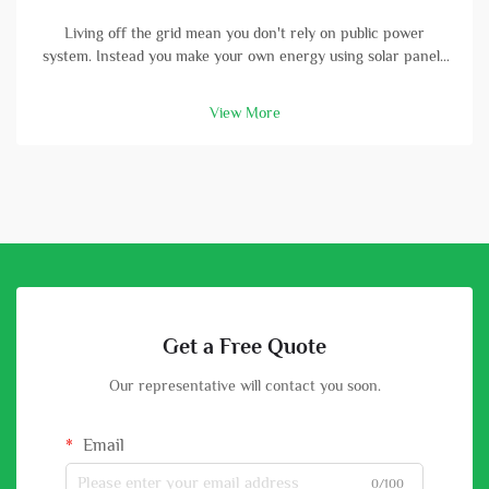
Living off the grid mean you don't rely on public power
system. Instead you make your own energy using solar panels
and batterys. A high-capacity solar battery is vital part in this
setup. With good battery, you can store energy that solar
View More
panels col...
Get a Free Quote
Our representative will contact you soon.
Email
0/100