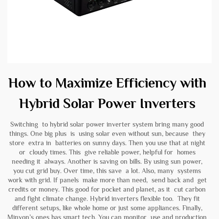
How to Maximize Efficiency with
Hybrid Solar Power Inverters
Switching to hybrid solar power inverter system bring many good
things. One big plus is using solar even without sun, because they
store extra in batteries on sunny days. Then you use that at night
or cloudy times. This give reliable power, helpful for homes
needing it always. Another is saving on bills. By using sun power,
you cut grid buy. Over time, this save a lot. Also, many systems
work with grid. If panels make more than need, send back and get
credits or money. This good for pocket and planet, as it cut carbon
and fight climate change. Hybrid inverters flexible too. They fit
different setups, like whole home or just some appliances. Finally,
Minvon’s ones has smart tech. You can monitor use and production