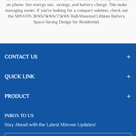
on phone. See energy use, savings, and battery charge. This make
managing easier. If you're looking for a compact solution, check out
the
MINVON 2kWh/5kWh/7.5kWh Wall-Mounted Lithium Battery
Space-Saving Design for Residential
.
CONTACT US
QUICK LINK
PRODUCT
INBOX TO US
Stay Ahead with the Latest Minvon Updates!