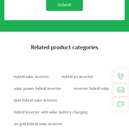
Submit
Related product categories
hybrid solar inverter
hybrid pv inverter
solar power hybrid inverter
inverter hybrid solar
best hybrid solar inverter
hybrid inverter with solar battery charging
on grid hybrid solar inverter