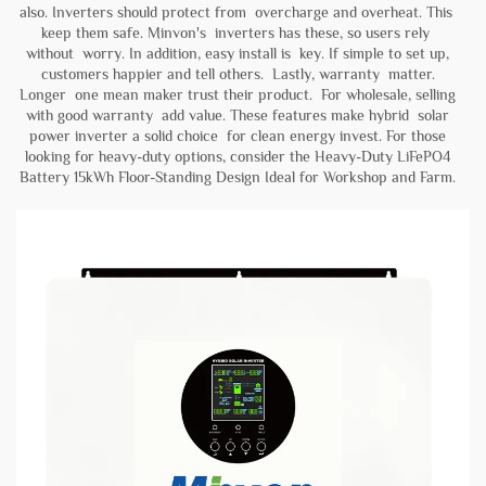
also. Inverters should protect from overcharge and overheat. This
keep them safe. Minvon's inverters has these, so users rely
without worry. In addition, easy install is key. If simple to set up,
customers happier and tell others. Lastly, warranty matter.
Longer one mean maker trust their product. For wholesale, selling
with good warranty add value. These features make hybrid solar
power inverter a solid choice for clean energy invest. For those
looking for heavy-duty options, consider the
Heavy-Duty LiFePO4
Battery 15kWh Floor-Standing Design Ideal for Workshop and Farm
.