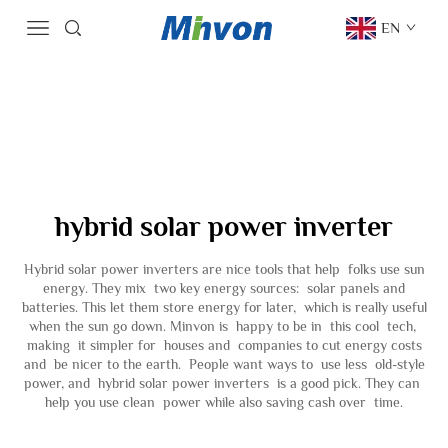
EN
hybrid solar power inverter
Hybrid solar power inverters are nice tools that help folks use sun
energy. They mix two key energy sources: solar panels and
batteries. This let them store energy for later, which is really useful
when the sun go down. Minvon is happy to be in this cool tech,
making it simpler for houses and companies to cut energy costs
and be nicer to the earth. People want ways to use less old-style
power, and hybrid solar power inverters is a good pick. They can
help you use clean power while also saving cash over time.