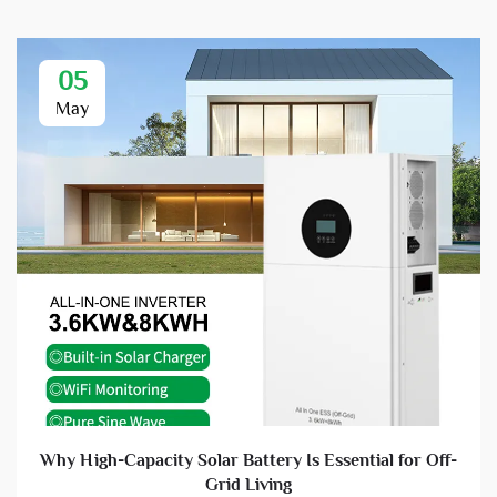
05
May
Why High-Capacity Solar Battery Is Essential for Off-
Grid Living