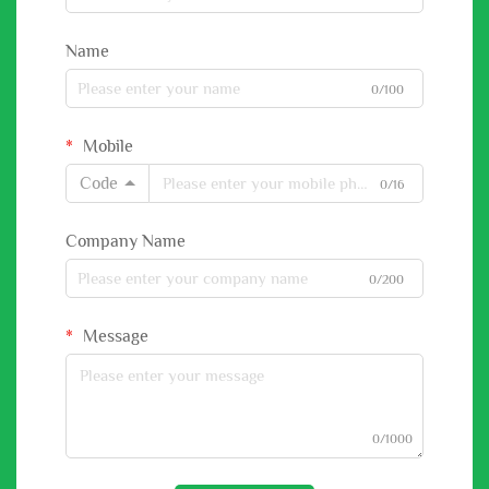
Name
0/100
Mobile
Code
0/16
Company Name
0/200
Message
0/1000