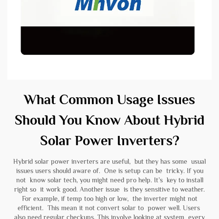
What Common Usage Issues
Should You Know About Hybrid
Solar Power Inverters?
Hybrid solar power inverters are useful, but they has some usual
issues users should aware of. One is setup can be tricky. If you
not know solar tech, you might need pro help. It’s key to install
right so it work good. Another issue is they sensitive to weather.
For example, if temp too high or low, the inverter might not
efficient. This mean it not convert solar to power well. Users
also need regular checkups. This involve looking at system every