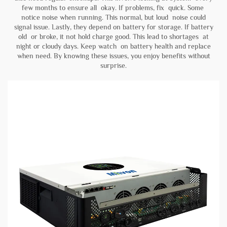
few months to ensure all okay. If problems, fix quick. Some
notice noise when running. This normal, but loud noise could
signal issue. Lastly, they depend on battery for storage. If battery
old or broke, it not hold charge good. This lead to shortages at
night or cloudy days. Keep watch on battery health and replace
when need. By knowing these issues, you enjoy benefits without
surprise.