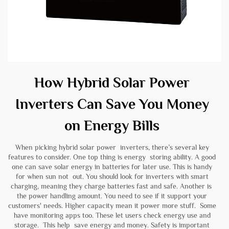
How Hybrid Solar Power
Inverters Can Save You Money
on Energy Bills
When picking hybrid solar power inverters, there’s several key
features to consider. One top thing is energy storing ability. A good
one can save solar energy in batteries for later use. This is handy
for when sun not out. You should look for inverters with smart
charging, meaning they charge batteries fast and safe. Another is
the power handling amount. You need to see if it support your
customers' needs. Higher capacity mean it power more stuff. Some
have monitoring apps too. These let users check energy use and
storage. This help save energy and money. Safety is important