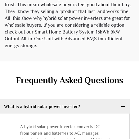
trust. This mean wholesale buyers feel good about their buy.
They know they selling a product that last and works fine.
All this show why hybrid solar power inverters are great for
wholesale buyers. If you are considering a reliable option,
check out our
Smart Home Battery System 15kWh 6kW
Output All-in-One Unit with Advanced BMS
for efficient
energy storage.
Frequently Asked Questions
What is a hybrid solar power inverter?
A hybrid solar power inverter converts DC
from panels and batteries to AC, manages