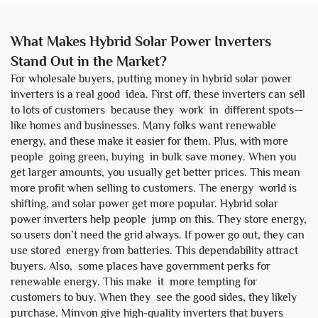
What Makes Hybrid Solar Power Inverters
Stand Out in the Market?
For wholesale buyers, putting money in hybrid solar power
inverters is a real good idea. First off, these inverters can sell
to lots of customers because they work in different spots—
like homes and businesses. Many folks want renewable
energy, and these make it easier for them. Plus, with more
people going green, buying in bulk save money. When you
get larger amounts, you usually get better prices. This mean
more profit when selling to customers. The energy world is
shifting, and solar power get more popular. Hybrid solar
power inverters help people jump on this. They store energy,
so users don’t need the grid always. If power go out, they can
use stored energy from batteries. This dependability attract
buyers. Also, some places have government perks for
renewable energy. This make it more tempting for
customers to buy. When they see the good sides, they likely
purchase. Minvon give high-quality inverters that buyers