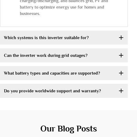
charging/discharging, and balances grid, PV and
battery to optimize energy use for homes and
businesses.
Which systems is this inverter suitable for?
Can the inverter work during grid outages?
What battery types and capacities are supported?
Do you provide worldwide support and warranty?
Our Blog Posts