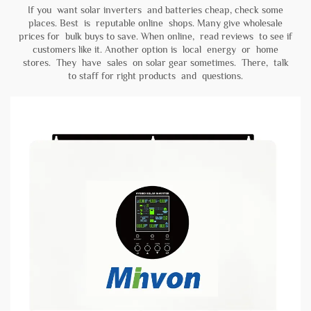
If you want solar inverters and batteries cheap, check some
places. Best is reputable online shops. Many give wholesale
prices for bulk buys to save. When online, read reviews to see if
customers like it. Another option is local energy or home
stores. They have sales on solar gear sometimes. There, talk
to staff for right products and questions.