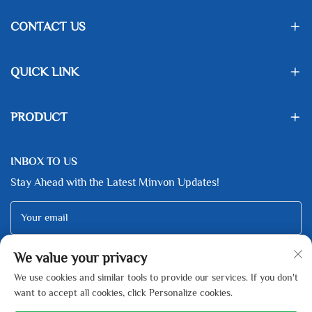
CONTACT US
QUICK LINK
PRODUCT
INBOX TO US
Stay Ahead with the Latest Minvon Updates!
Your email
We value your privacy
Subscribe
We use cookies and similar tools to provide our services. If you don't
want to accept all cookies, click Personalize cookies.