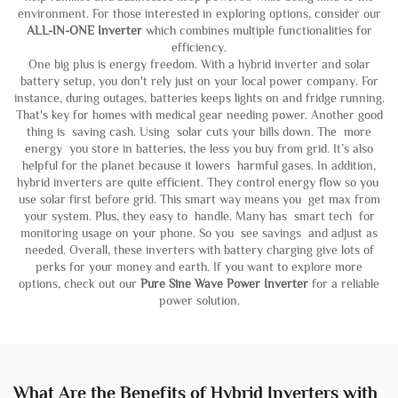
environment. For those interested in exploring options, consider our
ALL-IN-ONE Inverter
which combines multiple functionalities for
efficiency.
One big plus is energy freedom. With a hybrid inverter and solar
battery setup, you don't rely just on your local power company. For
instance, during outages, batteries keeps lights on and fridge running.
That's key for homes with medical gear needing power. Another good
thing is saving cash. Using solar cuts your bills down. The more
energy you store in batteries, the less you buy from grid. It’s also
helpful for the planet because it lowers harmful gases. In addition,
hybrid inverters are quite efficient. They control energy flow so you
use solar first before grid. This smart way means you get max from
your system. Plus, they easy to handle. Many has smart tech for
monitoring usage on your phone. So you see savings and adjust as
needed. Overall, these inverters with battery charging give lots of
perks for your money and earth. If you want to explore more
options, check out our
Pure Sine Wave Power Inverter
for a reliable
power solution.
What Are the Benefits of Hybrid Inverters with