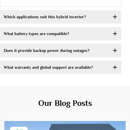
Which applications suit this hybrid inverter?
What battery types are compatible?
Does it provide backup power during outages?
What warranty and global support are available?
Our Blog Posts