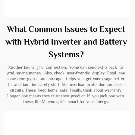
What Common Issues to Expect
with Hybrid Inverter and Battery
Systems?
Another key is grid connection. Some can send extra back to
grid, saving money. Also, check user-friendly display. Good one
shows energy use and storage. Helps you get your usage better.
In addition, find safety stuff like overload protection and short
circuits. These keep home safe. Finally, think about warranty.
Longer one means they trust their product. If you pick one with
these, like Minvon's, it’s smart for your energy.