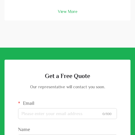
and batterys. A high-capacity solar battery is vital part in this
setup. With good battery, you can store energy that solar
View More
panels col...
Get a Free Quote
Our representative will contact you soon.
Email
0/100
Name