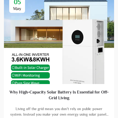
05
May
Why High-Capacity Solar Battery Is Essential for Off-
Grid Living
Living off the grid mean you don't rely on public power
system. Instead you make your own energy using solar panels