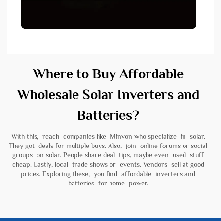
Where to Buy Affordable
Wholesale Solar Inverters and
Batteries?
With this, reach companies like Minvon who specialize in solar.
They got deals for multiple buys. Also, join online forums or social
groups on solar. People share deal tips, maybe even used stuff
cheap. Lastly, local trade shows or events. Vendors sell at good
prices. Exploring these, you find affordable inverters and
batteries for home power.