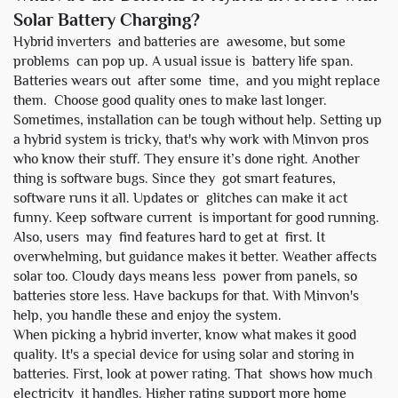
Solar Battery Charging?
Hybrid inverters and batteries are awesome, but some
problems can pop up. A usual issue is battery life span.
Batteries wears out after some time, and you might replace
them. Choose good quality ones to make last longer.
Sometimes, installation can be tough without help. Setting up
a hybrid system is tricky, that's why work with Minvon pros
who know their stuff. They ensure it’s done right. Another
thing is software bugs. Since they got smart features,
software runs it all. Updates or glitches can make it act
funny. Keep software current is important for good running.
Also, users may find features hard to get at first. It
overwhelming, but guidance makes it better. Weather affects
solar too. Cloudy days means less power from panels, so
batteries store less. Have backups for that. With Minvon's
help, you handle these and enjoy the system.
When picking a hybrid inverter, know what makes it good
quality. It's a special device for using solar and storing in
batteries. First, look at power rating. That shows how much
electricity it handles. Higher rating support more home