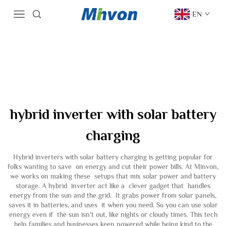
EN
hybrid inverter with solar battery
charging
Hybrid inverters with solar battery charging is getting popular for
folks wanting to save on energy and cut their power bills. At Minvon,
we works on making these setups that mix solar power and battery
storage. A hybrid inverter act like a clever gadget that handles
energy from the sun and the grid. It grabs power from solar panels,
saves it in batteries, and uses it when you need. So you can use solar
energy even if the sun isn't out, like nights or cloudy times. This tech
help families and businesses keep powered while being kind to the