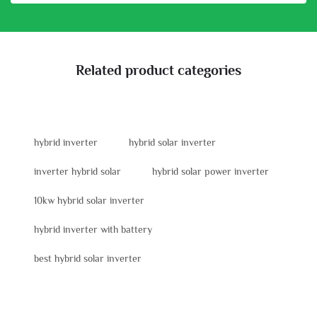
Related product categories
hybrid inverter
hybrid solar inverter
inverter hybrid solar
hybrid solar power inverter
10kw hybrid solar inverter
hybrid inverter with battery
best hybrid solar inverter