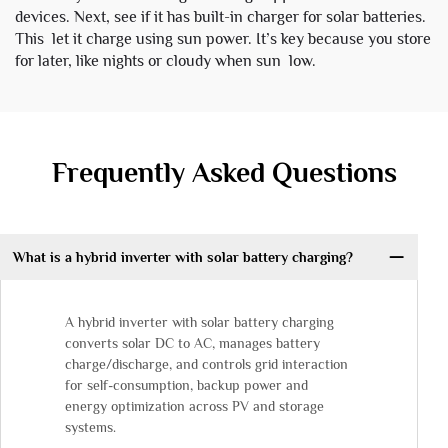
devices. Next, see if it has built-in charger for solar batteries.
This let it charge using sun power. It’s key because you store
for later, like nights or cloudy when sun low.
Frequently Asked Questions
What is a hybrid inverter with solar battery charging?
A hybrid inverter with solar battery charging
converts solar DC to AC, manages battery
charge/discharge, and controls grid interaction
for self-consumption, backup power and
energy optimization across PV and storage
systems.