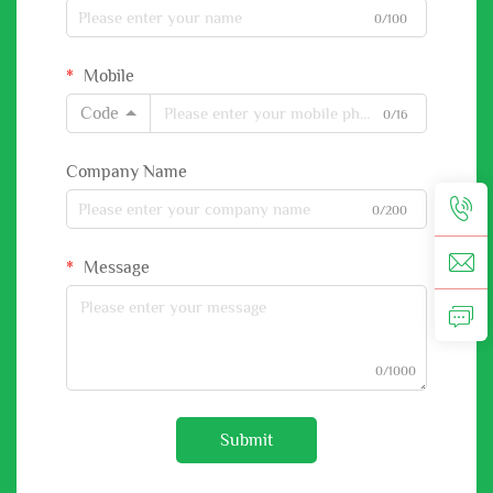
0/100
Mobile
Code
0/16
Company Name
0/200
Message
0/1000
Submit