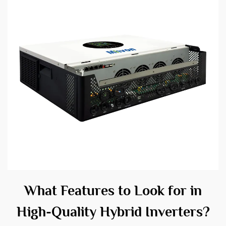
What Features to Look for in
High-Quality Hybrid Inverters?