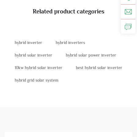
Related product categories
hybrid inverter
hybrid inverters
hybrid solar inverter
hybrid solar power inverter
10kw hybrid solar inverter
best hybrid solar inverter
hybrid grid solar system