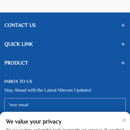
CONTACT US
QUICK LINK
PRODUCT
INBOX TO US
Stay Ahead with the Latest Minvon Updates!
Your email
We value your privacy
Subscribe
We use cookies and similar tools to provide our services. If you don't