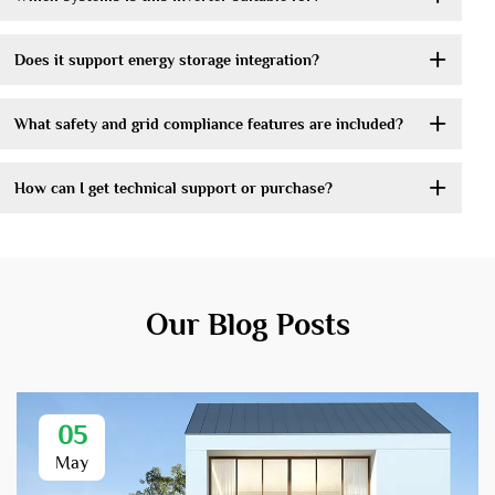
Does it support energy storage integration?
What safety and grid compliance features are included?
How can I get technical support or purchase?
Our Blog Posts
05
May