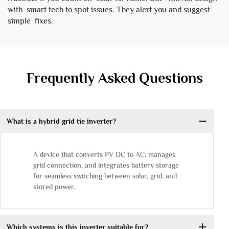
with smart tech to spot issues. They alert you and suggest
simple fixes.
Frequently Asked Questions
What is a hybrid grid tie inverter?
A device that converts PV DC to AC, manages
grid connection, and integrates battery storage
for seamless switching between solar, grid, and
stored power.
Which systems is this inverter suitable for?