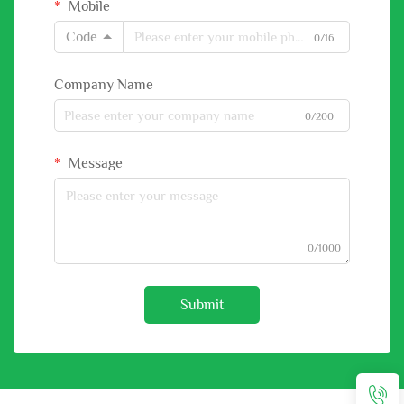
Mobile
Code
0/16
Company Name
0/200
Message
0/1000
Submit