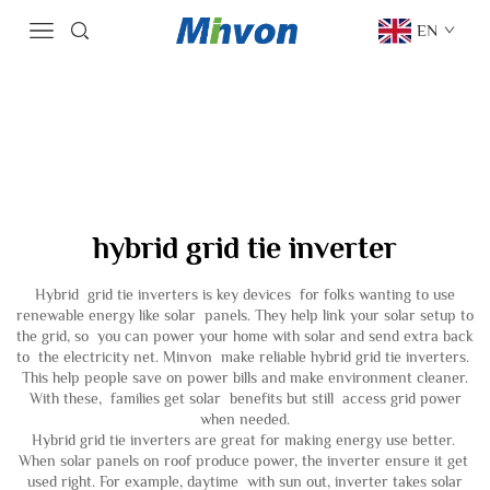
EN
hybrid grid tie inverter
Hybrid grid tie inverters is key devices for folks wanting to use
renewable energy like solar panels. They help link your solar setup to
the grid, so you can power your home with solar and send extra back
to the electricity net. Minvon make reliable hybrid grid tie inverters.
This help people save on power bills and make environment cleaner.
With these, families get solar benefits but still access grid power
when needed.
Hybrid grid tie inverters are great for making energy use better.
When solar panels on roof produce power, the inverter ensure it get
used right. For example, daytime with sun out, inverter takes solar