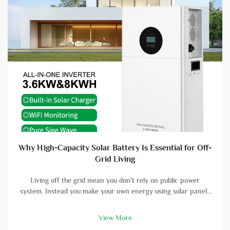
Why High-Capacity Solar Battery Is Essential for Off-
Grid Living
Living off the grid mean you don't rely on public power
system. Instead you make your own energy using solar panels
and batterys. A high-capacity solar battery is vital part in this
setup. With good battery, you can store energy that solar
View More
panels col...