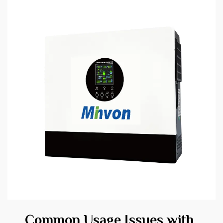
Common Usage Issues with