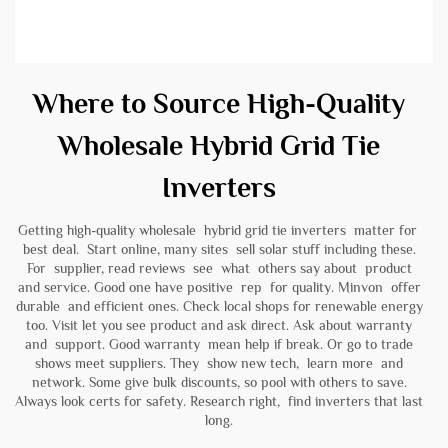
Where to Source High-Quality
Wholesale Hybrid Grid Tie
Inverters
Getting high-quality wholesale hybrid grid tie inverters matter for
best deal. Start online, many sites sell solar stuff including these.
For supplier, read reviews see what others say about product
and service. Good one have positive rep for quality. Minvon offer
durable and efficient ones. Check local shops for renewable energy
too. Visit let you see product and ask direct. Ask about warranty
and support. Good warranty mean help if break. Or go to trade
shows meet suppliers. They show new tech, learn more and
network. Some give bulk discounts, so pool with others to save.
Always look certs for safety. Research right, find inverters that last
long.