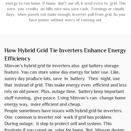
energy to run home. If home don't use all, it send extra to grid. This
earn you credits on bills, nice way save cash. Evenings or cloudy
days, when panels not make enough, inverter pull from grid. So you
have power without worry of running out.
How Hybrid Grid Tie Inverters Enhance Energy
Efficiency
Minvon’s hybrid grid tie inverters also got battery storage
feature. You can store some day energy for later use. Like,
sunny day produce lots, save in
battery
. Then night, use
that instead of grid. This make energy even efficient and less
rely on old power. Plus, outage time, battery keep important
stuff running, give peace. Using Minvon’s can change home
energy way, more efficient and cheap.
People sometimes have issues with hybrid grid tie inverters.
One common is inverter not work if grid has problem.
During outage, it stop to protect self and system. This
frustrate if you count on solar for home. But Minvon design