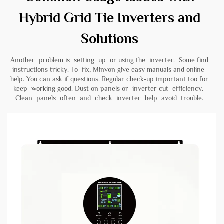
Hybrid Grid Tie Inverters and
Solutions
Another problem is setting up or using the inverter. Some find
instructions tricky. To fix, Minvon give easy manuals and online
help. You can ask if questions. Regular check-up important too for
keep working good. Dust on panels or inverter cut efficiency.
Clean panels often and check inverter help avoid trouble.