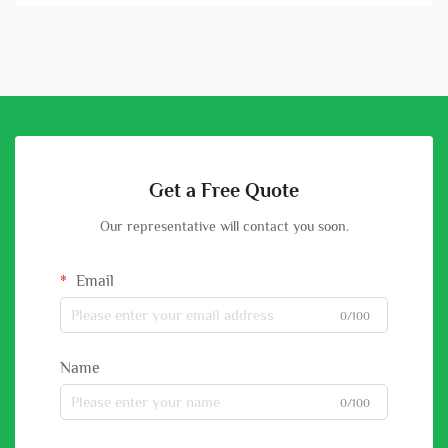
Get a Free Quote
Our representative will contact you soon.
Email
0/100
Name
0/100