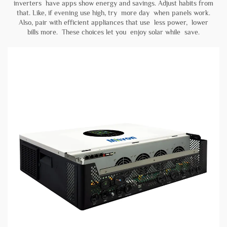
inverters have apps show energy and savings. Adjust habits from
that. Like, if evening use high, try more day when panels work.
Also, pair with efficient appliances that use less power, lower
bills more. These choices let you enjoy solar while save.