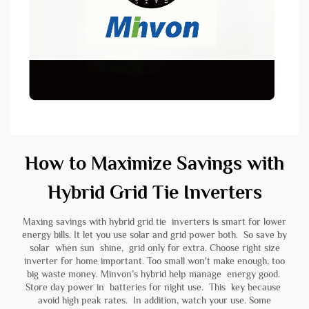
How to Maximize Savings with
Hybrid Grid Tie Inverters
Maxing savings with hybrid grid tie inverters is smart for lower
energy bills. It let you use solar and grid power both. So save by
solar when sun shine, grid only for extra. Choose right size
inverter for home important. Too small won't make enough, too
big waste money. Minvon’s hybrid help manage energy good.
Store day power in
batteries
for night use. This key because
avoid high peak rates. In addition, watch your use. Some