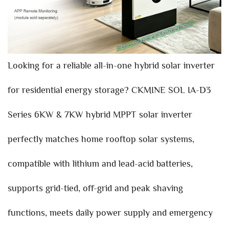
Looking for a reliable all-in-one hybrid solar inverter
for residential energy storage? CKMINE SOL IA-D3
Series 6KW & 7KW hybrid MPPT solar inverter
perfectly matches home rooftop solar systems,
compatible with lithium and lead-acid batteries,
supports grid-tied, off-grid and peak shaving
functions, meets daily power supply and emergency