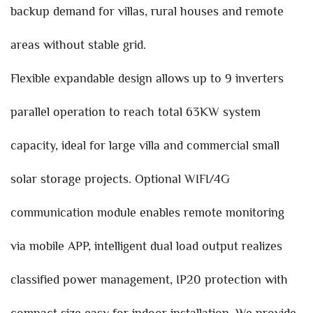
backup demand for villas, rural houses and remote
areas without stable grid.
Flexible expandable design allows up to 9 inverters
parallel operation to reach total 63KW system
capacity, ideal for large villa and commercial small
solar storage projects. Optional WIFI/4G
communication module enables remote monitoring
via mobile APP, intelligent dual load output realizes
classified power management, IP20 protection with
compact size easy for indoor installation. We provide