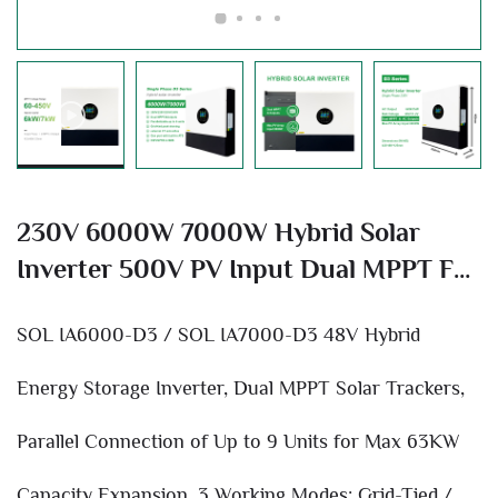
230V 6000W 7000W Hybrid Solar
Inverter 500V PV Input Dual MPPT For
Home Off-Grid Solar Power System
SOL IA6000-D3 / SOL IA7000-D3 48V Hybrid
Energy Storage Inverter, Dual MPPT Solar Trackers,
Parallel Connection of Up to 9 Units for Max 63KW
Capacity Expansion, 3 Working Modes: Grid-Tied /