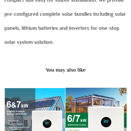
pre-configured complete solar bundles including solar
panels, lithium batteries and inverters for one-stop
solar system solution.
You may also like