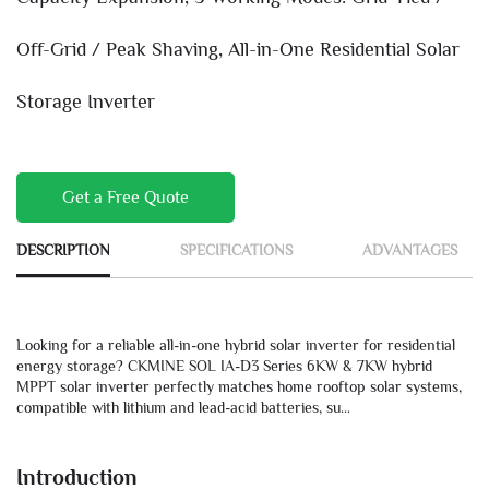
Off-Grid / Peak Shaving, All-in-One Residential Solar
Storage Inverter
Get a Free Quote
DESCRIPTION
SPECIFICATIONS
ADVANTAGES
Looking for a reliable all-in-one hybrid solar inverter for residential
energy storage? CKMINE SOL IA-D3 Series 6KW & 7KW hybrid
MPPT solar inverter perfectly matches home rooftop solar systems,
compatible with lithium and lead-acid batteries, su...
Introduction