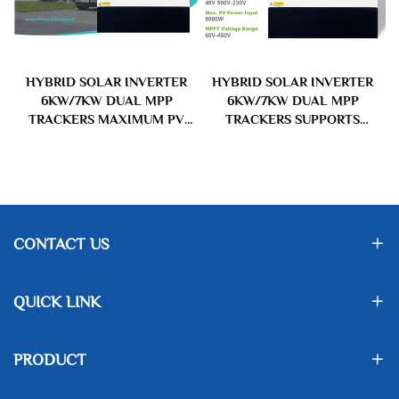
R
HYBRID SOLAR INVERTER
HYBRID SOLAR INVERTER
&
6KW/7KW DUAL MPP
6KW/7KW DUAL MPP
S
TRACKERS MAXIMUM PV
TRACKERS SUPPORTS
INPUT VOLTAGE UP TO
PARALLEL OPERATION MPPT
500VDC DUAL OUTPUTS FOR
VOLTAGE RANGE 60V-450V
SMART LOAD MANAGEMENT
NOMINAL AC OUTPUT
SOL IA-D3 SERIES
VOLTAGE 230V FOR HOME
AND COMMERCIAL USAGE
CONTACT US
QUICK LINK
PRODUCT