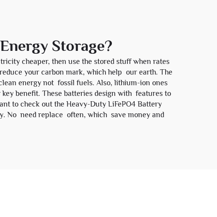
r Energy Storage?
ricity cheaper, then use the stored stuff when rates
y reduce your carbon mark, which help our earth. The
lean energy not fossil fuels. Also, lithium-ion ones
 key benefit. These batteries design with features to
want to check out the
Heavy-Duty LiFePO4 Battery
d buy. No need replace often, which save money and