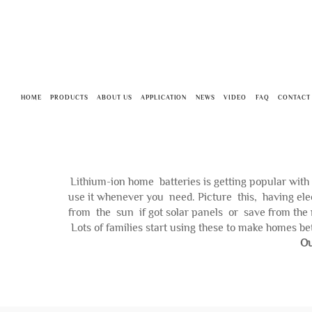
HOME
PRODUCTS
ABOUT US
APPLICATION
NEWS
VIDEO
FAQ
CONTACT
Lithium-ion home batteries is getting popular wit
use it whenever you need. Picture this, having ele
from the sun if got solar panels or save from the 
Lots of families start using these to make homes bet
Ou