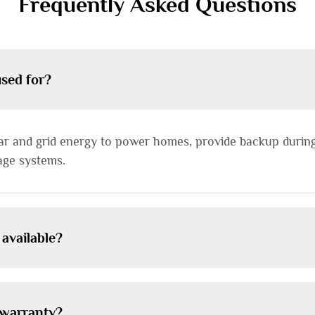
Frequently Asked Questions
used for?
lar and grid energy to power homes, provide backup durin
age systems.
 available?
d warranty?