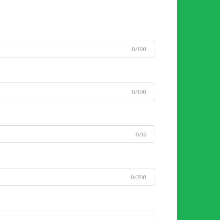
0/100
0/100
0/16
0/200