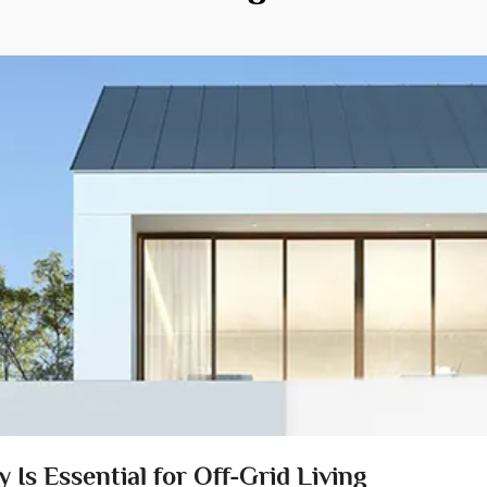
Is Essential for Off-Grid Living