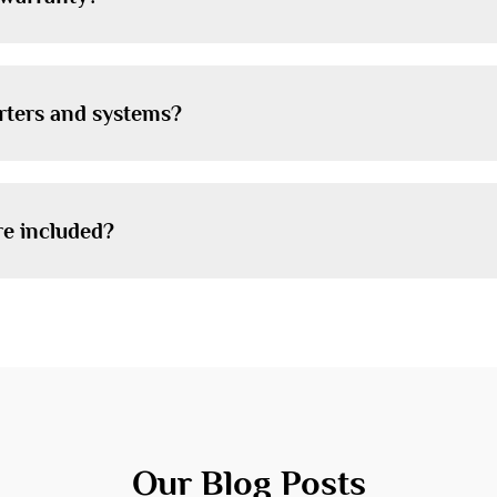
erters and systems?
re included?
Our Blog Posts