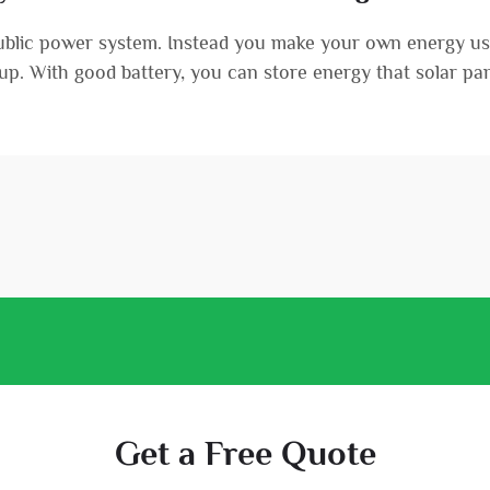
public power system. Instead you make your own energy usi
etup. With good battery, you can store energy that solar pane
Get a Free Quote