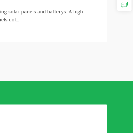
ng solar panels and batterys. A high-
ls col...