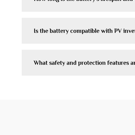
Is the battery compatible with PV inv
What safety and protection features a