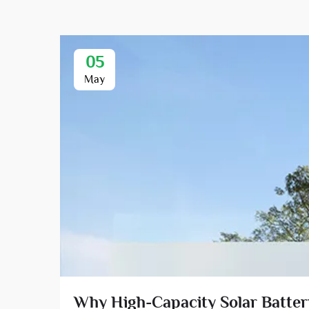
05
May
Why High-Capacity Solar Battery 