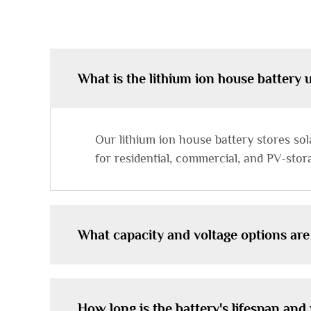
What is the lithium ion house battery 
Our lithium ion house battery stores so
for residential, commercial, and PV-stor
What capacity and voltage options are
How long is the battery's lifespan an