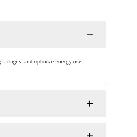
g outages, and optimize energy use