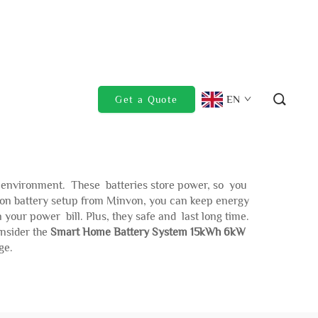
EN
Get a Quote
e environment. These batteries store power, so you
-ion battery setup from Minvon, you can keep energy
our power bill. Plus, they safe and last long time.
onsider the
Smart Home Battery System 15kWh 6kW
ge.