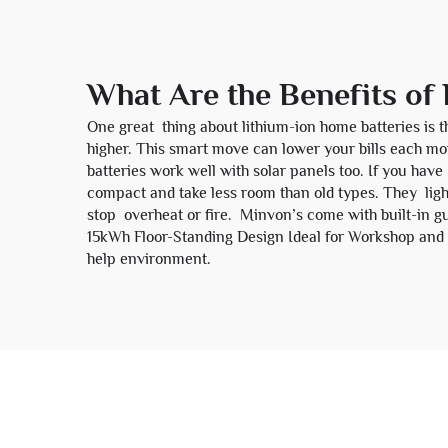
What Are the Benefits of
One great thing about lithium-ion home batteries is 
higher. This smart move can lower your bills each mo
batteries work well with solar panels too. If you have
compact and take less room than old types. They light
stop overheat or fire. Minvon’s come with built-in gu
15kWh Floor-Standing Design Ideal for Workshop and
help environment.