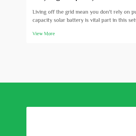
Living off the grid mean you don't rely on 
capacity solar battery is vital part in this s
View More