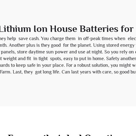
 Lithium Ion House Batteries fo
they help save cash. You charge them in off-peak times when elect
nth. Another plus is they good for the planet. Using stored energ
 panels, store daytime sun power and use at night. So you rely on c
 weight and fit in tight spots, easy to put in home. Safety another
ards to keep safe in your place. For a robust solution, you might 
 Farm
. Last, they got long life. Can last years with care, so goo