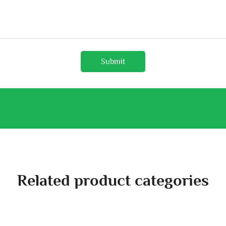
Submit
Related product categories