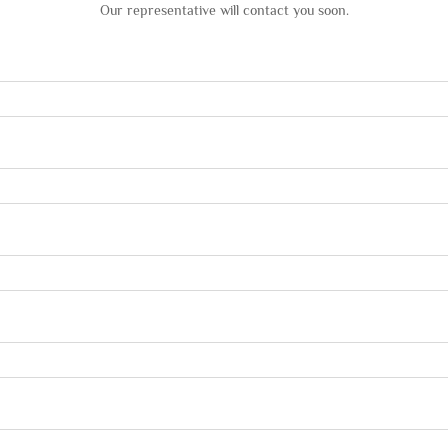
Our representative will contact you soon.