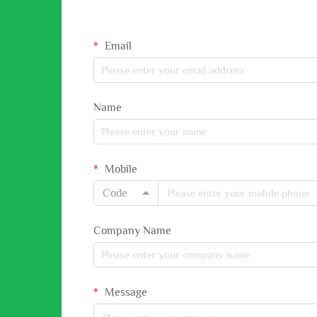
Email
Name
Mobile
Code
Company Name
Message