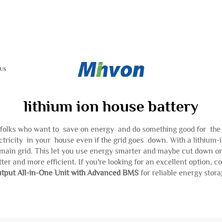
 US
lithium ion house battery
h folks who want to save on energy and do something good for th
ctricity in your house even if the grid goes down. With a lithium
main grid. This let you use energy smarter and maybe cut down on y
ter and more efficient. If you're looking for an excellent option, c
tput All-in-One Unit with Advanced BMS
for reliable energy stora