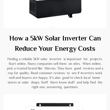
How a 5kW Solar Inverter Can
Reduce Your Energy Costs
Finding a reliable 5kW solar inverter is important for projects.
Start online. Many companies sell them on sites. When online,
pick a trusted brand like
Minvon
. They have good reviews and a
rep for quality. Read customer reviews to see if inverters work
well and buyers are happy. It’s also good to check local home
stores or solar shops. Staff there know stuff and help find the
right one, answering questions.