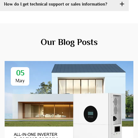
How do I get technical support or sales information?
Our Blog Posts
05
May