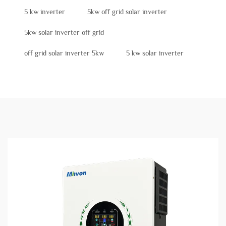
5 kw inverter
5kw off grid solar inverter
5kw solar inverter off grid
off grid solar inverter 5kw
5 kw solar inverter