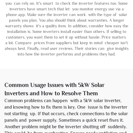
you can rely on. It's smart to check the inverter features too. Some
inverters have smart tech that let you monitor energy use via a
phone app. Make sure the inverter can work with the type of solar
panels you plan. You also should think about warranties. A longer
warranty shows it's a quality item. In addition, consider how easy the
installation is. Some inverters install easier than others. If selling to
customers, you want them to set it up without hassle. Price matters
a lot. Compare prices from suppliers but keep in mind cheaper isn't
always best. Finally, read user reviews. Their stories can give insights
into how the inverter performs and problems they had.
Common Usage Issues with 5kW Solar
Inverters and How to Resolve Them
Common problems can happen with a 5kW solar inverter,
and knowing how to fix them is key. One issue is the inverter
not starting up. If that occurs, check connections to the solar
panels and power supply. Sometimes a quick reset fixes it.
Another problem might be the inverter shutting off suddenly.