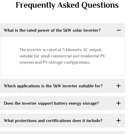
Frequently Asked Questions
What is the rated power of the 5kW solar inverter?
The inverter is rated at 5 kilowatts AC output,
suitable for small commercial and residential PV
systems and PV-storage configurations.
Which applications is the 5kW inverter suitable for?
Does the inverter support battery energy storage?
What protections and certifications does it include?