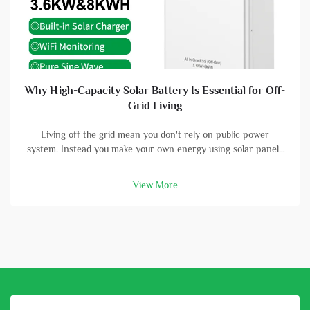
Why High-Capacity Solar Battery Is Essential for Off-
Grid Living
Living off the grid mean you don't rely on public power
system. Instead you make your own energy using solar panels
and batterys. A high-capacity solar battery is vital part in this
setup. With good battery, you can store energy that solar
View More
panels col...