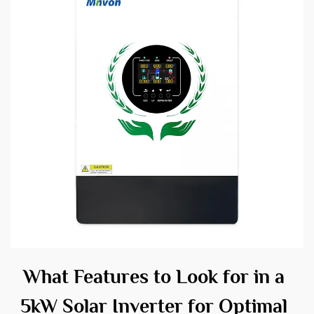
What Features to Look for in a
5kW Solar Inverter for Optimal