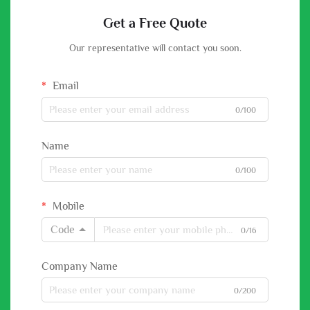
Get a Free Quote
Our representative will contact you soon.
Email
0/100
Name
0/100
Mobile
Code
0/16
Company Name
0/200