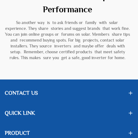
Performance
So another way is to ask friends or family with solar
experience. They share stories and suggest brands that work fine.
You can join online groups or forums on solar. Members share tips
and recommend buying spots. For big projects, contact solar
installers. They source inverters and maybe offer deals with
setup. Remember, choose certified products that meet safety
rules. This makes sure you get a safe, good inverter for home.
CONTACT US
QUICK LINK
PRODUCT