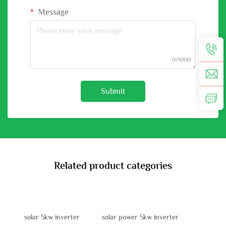
Message
0/1000
Submit
Related product categories
solar 5kw inverter
solar power 5kw inverter