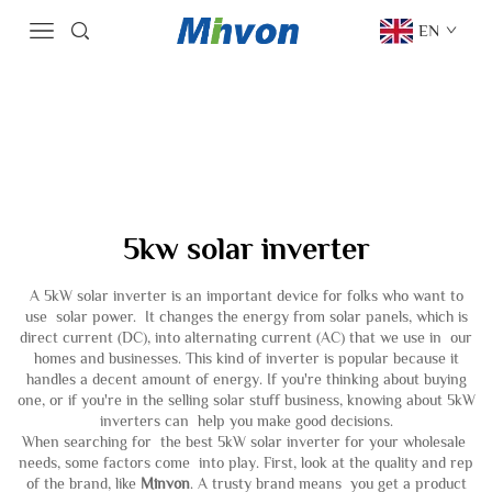
EN
5kw solar inverter
A 5kW solar inverter is an important device for folks who want to
use solar power. It changes the energy from solar panels, which is
direct current (DC), into alternating current (AC) that we use in our
homes and businesses. This kind of inverter is popular because it
handles a decent amount of energy. If you're thinking about buying
one, or if you're in the selling solar stuff business, knowing about 5kW
inverters can help you make good decisions.
When searching for the best 5kW solar inverter for your wholesale
needs, some factors come into play. First, look at the quality and rep
of the brand, like
Minvon
. A trusty brand means you get a product