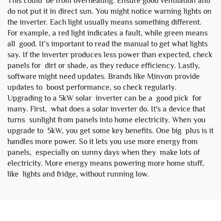
This could be from overheating. Ensure good ventilation and
do not put it in direct sun. You might notice warning lights on
the inverter. Each light usually means something different.
For example, a red light indicates a fault, while green means
all good. It’s important to read the manual to get what lights
say. If the inverter produces less power than expected, check
panels for dirt or shade, as they reduce efficiency. Lastly,
software might need updates. Brands like
Minvon
provide
updates to boost performance, so check regularly.
Upgrading to a 5kW solar inverter can be a good pick for
many. First, what does a solar inverter do. It's a device that
turns sunlight from panels into home electricity. When you
upgrade to 5kW, you get some key benefits. One big plus is it
handles more power. So it lets you use more energy from
panels, especially on sunny days when they make lots of
electricity. More energy means powering more home stuff,
like lights and fridge, without running low.