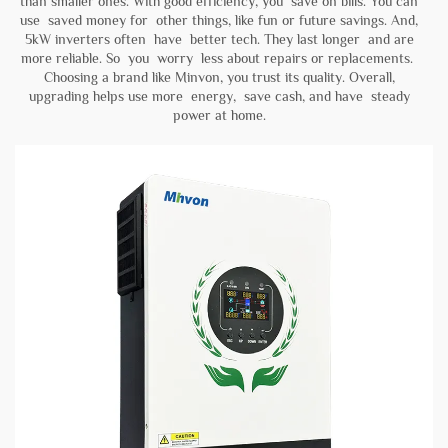
than smaller ones. With good efficiency, you save on bills. You can
use saved money for other things, like fun or future savings. And,
5kW inverters often have better tech. They last longer and are
more reliable. So you worry less about repairs or replacements.
Choosing a brand like
Minvon
, you trust its quality. Overall,
upgrading helps use more energy, save cash, and have steady
power at home.