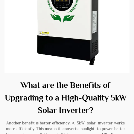
What are the Benefits of
Upgrading to a High-Quality 5kW
Solar Inverter?
Another benefit is better efficiency. A 5kW solar inverter works
more efficiently. This means it converts sunlight to power better