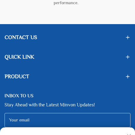
performance.
CONTACT US
QUICK LINK
PRODUCT
INBOX TO US
Stay Ahead with the Latest Minvon Updates!
Your email