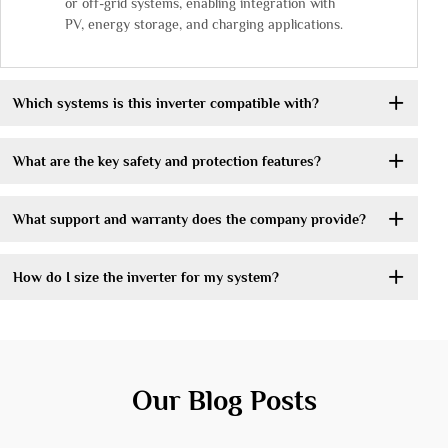
or off-grid systems, enabling integration with
PV, energy storage, and charging applications.
Which systems is this inverter compatible with?
What are the key safety and protection features?
What support and warranty does the company provide?
How do I size the inverter for my system?
Our Blog Posts