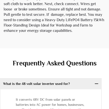
soft cloth to work better. Next, check connect. Wires get
loose or broke sometimes. Ensure all tight and not damage.
Pull gentle to test secure. If damage, replace best. You may
need to consider using a
Heavy-Duty LiFePO4 Battery 15kWh
Floor-Standing Design Ideal for Workshop and Farm
to
enhance your energy storage capabilities.
Frequently Asked Questions
What is the 48 volt solar inverter used for?
It converts 48V DC from solar panels or
batteries into AC power for homes, businesses,