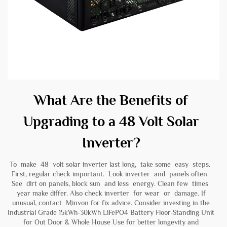
What Are the Benefits of
Upgrading to a 48 Volt Solar
Inverter?
To make 48 volt solar inverter last long, take some easy steps.
First, regular check important. Look inverter and panels often.
See dirt on panels, block sun and less energy. Clean few times
year make differ. Also check inverter for wear or damage. If
unusual, contact Minvon for fix advice. Consider investing in the
Industrial Grade 15kWh-30kWh LiFePO4 Battery Floor-Standing Unit
for Out Door & Whole House Use
for better longevity and