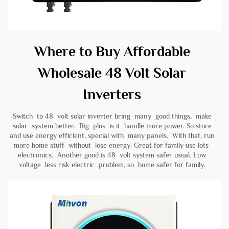
Where to Buy Affordable
Wholesale 48 Volt Solar
Inverters
Switch to 48 volt solar inverter bring many good things, make
solar system better. Big plus is it handle more power. So store
and use energy efficient, special with many panels. With that, run
more home stuff without lose energy. Great for family use lots
electronics. Another good is 48 volt system safer usual. Low
voltage less risk electric problem, so home safer for family.