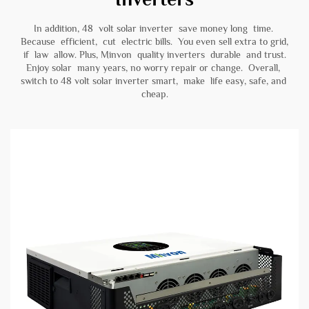
In addition, 48 volt solar inverter save money long time.
Because efficient, cut electric bills. You even sell extra to grid,
if law allow. Plus, Minvon quality inverters durable and trust.
Enjoy solar many years, no worry repair or change. Overall,
switch to 48 volt solar inverter smart, make life easy, safe, and
cheap.