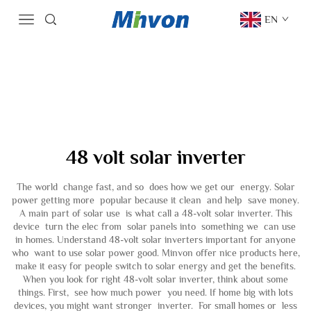
EN
48 volt solar inverter
The world change fast, and so does how we get our energy. Solar
power getting more popular because it clean and help save money.
A main part of solar use is what call a 48-volt solar inverter. This
device turn the elec from solar panels into something we can use
in homes. Understand 48-volt solar inverters important for anyone
who want to use solar power good. Minvon offer nice products here,
make it easy for people switch to solar energy and get the benefits.
When you look for right 48-volt solar inverter, think about some
things. First, see how much power you need. If home big with lots
devices, you might want stronger inverter. For small homes or less