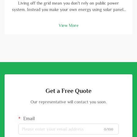
Living off the grid mean you don't rely on public power
system. Instead you make your own energy using solar panels
and batterys. A high-capacity solar battery is vital part in this
setup. With good battery, you can store energy that solar
View More
panels col...
Get a Free Quote
Our representative will contact you soon.
Email
0/100