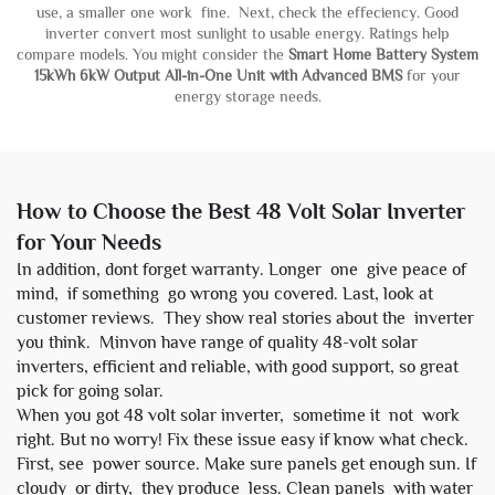
use, a smaller one work fine. Next, check the effeciency. Good
inverter convert most sunlight to usable energy. Ratings help
compare models. You might consider the
Smart Home Battery System
15kWh 6kW Output All-in-One Unit with Advanced BMS
for your
energy storage needs.
How to Choose the Best 48 Volt Solar Inverter
for Your Needs
In addition, dont forget warranty. Longer one give peace of
mind, if something go wrong you covered. Last, look at
customer reviews. They show real stories about the inverter
you think. Minvon have range of quality 48-volt solar
inverters, efficient and reliable, with good support, so great
pick for going solar.
When you got 48 volt solar inverter, sometime it not work
right. But no worry! Fix these issue easy if know what check.
First, see power source. Make sure panels get enough sun. If
cloudy or dirty, they produce less. Clean panels with water