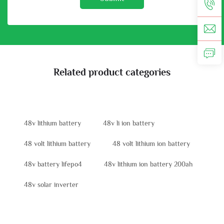
Related product categories
48v lithium battery
48v li ion battery
48 volt lithium battery
48 volt lithium ion battery
48v battery lifepo4
48v lithium ion battery 200ah
48v solar inverter