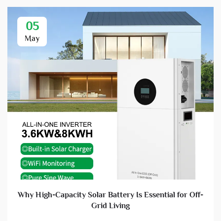
05
May
Why High-Capacity Solar Battery Is Essential for Off-
Grid Living