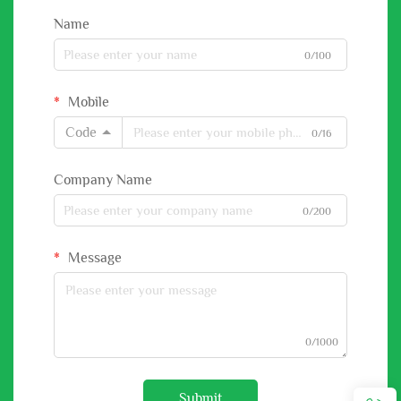
Name
0/100
Mobile
Code
0/16
Company Name
0/200
Message
0/1000
Submit