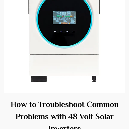
How to Troubleshoot Common
Problems with 48 Volt Solar
Inverters