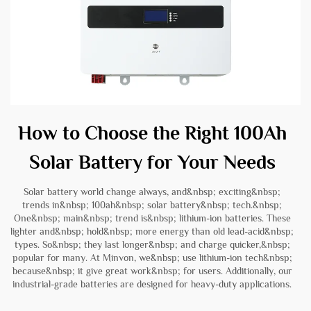
How to Choose the Right 100Ah
Solar Battery for Your Needs
Solar battery world change always, and&nbsp; exciting&nbsp;
trends in&nbsp; 100ah&nbsp; solar battery&nbsp; tech.&nbsp;
One&nbsp; main&nbsp; trend is&nbsp; lithium-ion batteries. These
lighter and&nbsp; hold&nbsp; more energy than old lead-acid&nbsp;
types. So&nbsp; they last longer&nbsp; and charge quicker,&nbsp;
popular for many. At Minvon, we&nbsp; use lithium-ion tech&nbsp;
because&nbsp; it give great work&nbsp; for users. Additionally, our
industrial-grade batteries
are designed for heavy-duty applications.