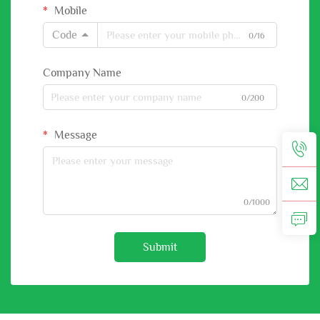
Mobile
Code
0/16
Company Name
0/200
Message
0/1000
Submit