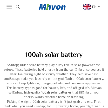
EN
100ah solar battery
A&nbsp; 100ah solar battery play a key role in solar power&nbsp;
setups. These batteries hold energy from the sun,&nbsp; so you use it
later, like during night or cloudy weather. They help save cash
and&nbsp; make you less rely on the grid. With a 100ah solar battery,
you can keep lights on, charge gadgets, and run some appliances.
This battery type is good for houses, RVs, and off-grid life. Minvon
sell&nbsp; high-quality
100ah solar batteries
that fit&nbsp; your
energy wants, whether home or traveling.
Picking the right 100ah solar battery isn't just grab any one. First,
think what you need it&nbsp; for. If powering home, you might want a