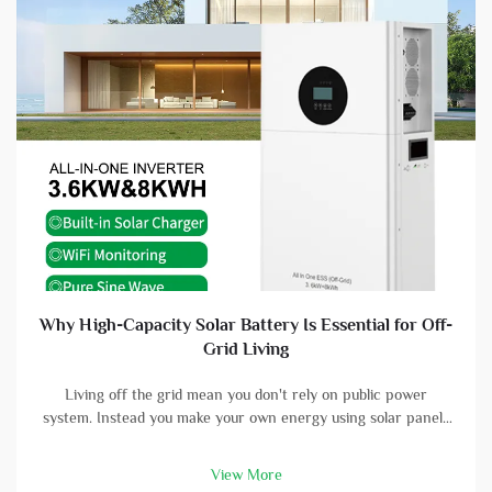
Why High-Capacity Solar Battery Is Essential for Off-
Grid Living
Living off the grid mean you don't rely on public power
system. Instead you make your own energy using solar panels
and batterys. A high-capacity solar battery is vital part in this
setup. With good battery, you can store energy that solar
View More
panels col...