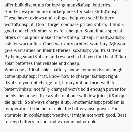
offer bulk discounts for buying many&nbsp; batteries.
Another way is online marketplaces for solar stuff.&nbsp;
These have reviews and ratings, help you see if battery
worth&nbsp; it. Don’t forget compare prices.&nbsp; If find a
good one, check other sites for cheaper. Sometimes special
offers or coupons make it more&nbsp; cheap. Finally,&nbsp;
ask for warranties. Good warranty protect your buy. Minvon
give warranties on their batteries, so&nbsp; you trust them.
By being smart&nbsp; and research a bit, you find best
100ah
solar batteries
that reliable and cheap.
When use a 100ah solar battery, some common issues might
come up.&nbsp; First, know how to charge it&nbsp; right.
If&nbsp; you not charge full, it may not perform well. A
battery&nbsp; not fully charged won’t hold enough power for
needs, because it like a&nbsp; phone with low juice; it&nbsp;
die quick. So always charge it up. Another&nbsp; problem is
temperatue. If too hot or cold, the battery lose power. For
example, in cold&nbsp; weather, it might not work good. Best
to keep battery in spot not extreme hot or cold.