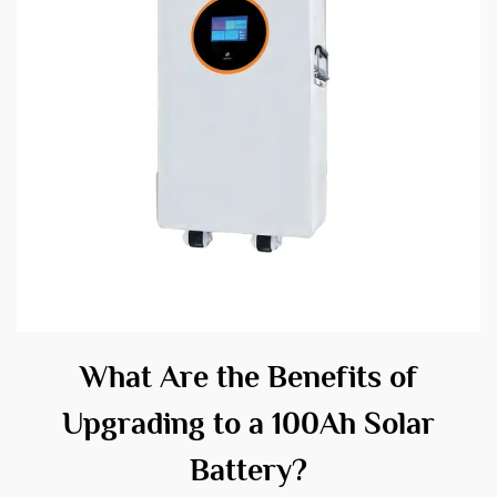
What Are the Benefits of
Upgrading to a 100Ah Solar
Battery?