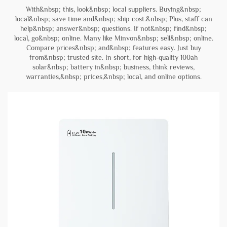
With&nbsp; this, look&nbsp; local suppliers. Buying&nbsp;
local&nbsp; save time and&nbsp; ship cost.&nbsp; Plus, staff can
help&nbsp; answer&nbsp; questions. If not&nbsp; find&nbsp;
local, go&nbsp; online. Many like Minvon&nbsp; sell&nbsp; online.
Compare prices&nbsp; and&nbsp; features easy. Just buy
from&nbsp; trusted site. In short, for high-quality 100ah
solar&nbsp; battery in&nbsp; business, think reviews,
warranties,&nbsp; prices,&nbsp; local, and online options.