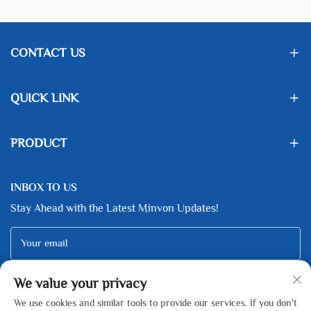
CONTACT US
QUICK LINK
PRODUCT
INBOX TO US
Stay Ahead with the Latest Minvon Updates!
Your email
We value your privacy
Subscribe
We use cookies and similar tools to provide our services. If you don't