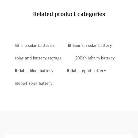
Related product categories
lithium solar batteries
lithium ion solar battery
solar and battery storage
200ah lithium battery
100ah lithium battery
100ah lifepo4 battery
lifepo4 solar battery