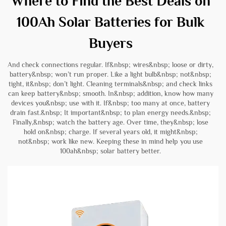
Where to Find the Best Deals on
100Ah Solar Batteries for Bulk
Buyers
And check connections regular. If&nbsp; wires&nbsp; loose or dirty,
battery&nbsp; won’t run proper. Like a light bulb&nbsp; not&nbsp;
tight, it&nbsp; don’t light. Cleaning terminals&nbsp; and check links
can keep battery&nbsp; smooth. In&nbsp; addition, know how many
devices you&nbsp; use with it. If&nbsp; too many at once, battery
drain fast.&nbsp; It important&nbsp; to plan energy needs.&nbsp;
Finally,&nbsp; watch the battery age. Over time, they&nbsp; lose
hold on&nbsp; charge. If several years old, it might&nbsp;
not&nbsp; work like new. Keeping these in mind help you use
100ah&nbsp; solar battery better.