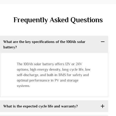
Frequently Asked Questions
What are the key specifications of the 100Ah solar
battery?
The 100Ah solar battery offers 12V or 24V
options, high energy density, long cycle life, low
self-discharge, and built-in BMS for safety and
optimal performance in PV and storage
systems.
What is the expected cycle life and warranty?