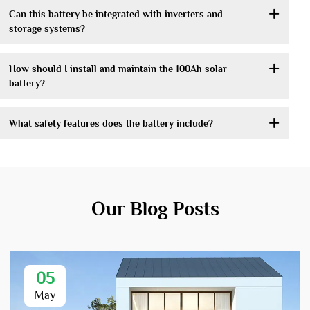
Can this battery be integrated with inverters and
storage systems?
How should I install and maintain the 100Ah solar
battery?
What safety features does the battery include?
Our Blog Posts
05
May