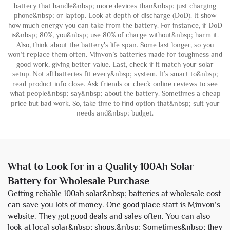
battery that handle&nbsp; more devices than&nbsp; just charging
phone&nbsp; or laptop. Look at depth of discharge (DoD). It show
how much energy you can take from the battery. For instance, if DoD
is&nbsp; 80%, you&nbsp; use 80% of charge without&nbsp; harm it.
Also, think about the battery's life span. Some last longer, so you
won’t replace them often. Minvon’s batteries made for toughness and
good work, giving better value. Last, check if it match your solar
setup. Not all batteries fit every&nbsp; system. It’s smart to&nbsp;
read product info close. Ask friends or check online reviews to see
what people&nbsp; say&nbsp; about the battery. Sometimes a cheap
price but bad work. So, take time to find option that&nbsp; suit your
needs and&nbsp; budget.
What to Look for in a Quality 100Ah Solar
Battery for Wholesale Purchase
Getting reliable 100ah solar&nbsp; batteries at wholesale cost
can save you lots of money. One good place start is Minvon’s
website. They got good deals and sales often. You can also
look at local solar&nbsp; shops.&nbsp; Sometimes&nbsp; they