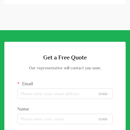
Get a Free Quote
Our representative will contact you soon.
Email
0/100
Name
0/100