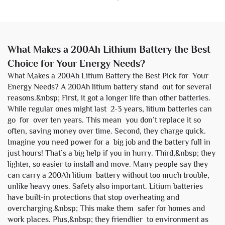
What Makes a 200Ah Lithium Battery the Best
Choice for Your Energy Needs?
What Makes a 200Ah Litium Battery the Best Pick for Your
Energy Needs? A 200Ah litium battery stand out for several
reasons.&nbsp; First, it got a longer life than other batteries.
While regular ones might last 2-3 years, litium batteries can
go for over ten years. This mean you don’t replace it so
often, saving money over time. Second, they charge quick.
Imagine you need power for a big job and the battery full in
just hours! That’s a big help if you in hurry. Third,&nbsp; they
lighter, so easier to install and move. Many people say they
can carry a 200Ah litium battery without too much trouble,
unlike heavy ones. Safety also important. Litium batteries
have built-in protections that stop overheating and
overcharging.&nbsp; This make them safer for homes and
work places. Plus,&nbsp; they friendlier to environment as