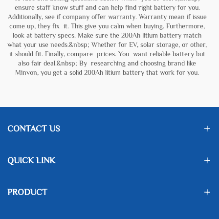
ensure staff know stuff and can help find right battery for you.
Additionally, see if company offer warranty. Warranty mean if issue
come up, they fix it. This give you calm when buying. Furthermore,
look at battery specs. Make sure the 200Ah litium battery match
what your use needs.&nbsp; Whether for EV, solar storage, or other,
it should fit. Finally, compare prices. You want reliable battery but
also fair deal.&nbsp; By researching and choosing brand like
Minvon, you get a solid 200Ah litium battery that work for you.
CONTACT US
QUICK LINK
PRODUCT