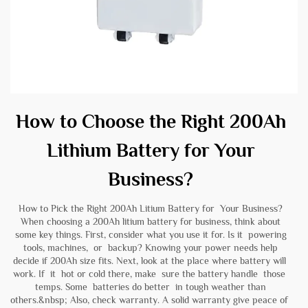
How to Choose the Right 200Ah
Lithium Battery for Your
Business?
How to Pick the Right 200Ah Litium Battery for Your Business?
When choosing a 200Ah litium battery for business, think about
some key things. First, consider what you use it for. Is it powering
tools, machines, or backup? Knowing your power needs help
decide if 200Ah size fits. Next, look at the place where battery will
work. If it hot or cold there, make sure the battery handle those
temps. Some batteries do better in tough weather than
others.&nbsp; Also, check warranty. A solid warranty give peace of