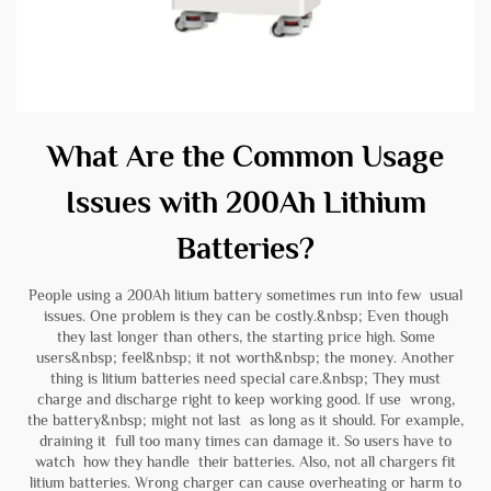
What Are the Common Usage
Issues with 200Ah Lithium
Batteries?
People using a 200Ah litium battery sometimes run into few usual
issues. One problem is they can be costly.&nbsp; Even though
they last longer than others, the starting price high. Some
users&nbsp; feel&nbsp; it not worth&nbsp; the money. Another
thing is litium batteries need special care.&nbsp; They must
charge and discharge right to keep working good. If use wrong,
the battery&nbsp; might not last as long as it should. For example,
draining it full too many times can damage it. So users have to
watch how they handle their batteries. Also, not all chargers fit
litium batteries. Wrong charger can cause overheating or harm to