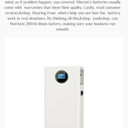
mind, as if problem happen, you covered. Minvon’s batteries usually
come with warranties that show their quality. Lastly, read customer
reviews.&nbsp; Hearing from others help you see how the battery
work in real situations. By thinking all this,&nbsp; you&nbsp; can
find best 200Ah litium battery, making sure your business run
smooth.