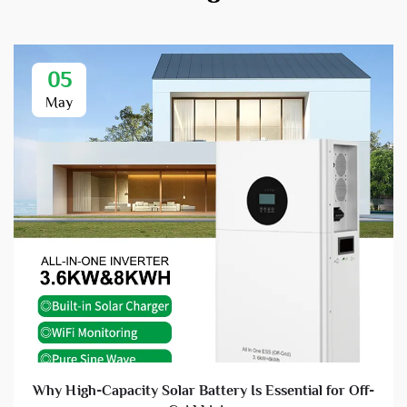
05
May
Why High-Capacity Solar Battery Is Essential for Off-