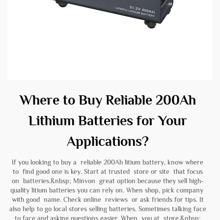
Where to Buy Reliable 200Ah
Lithium Batteries for Your
Applications?
If you looking to buy a reliable 200Ah litium battery, know where
to find good one is key. Start at trusted store or site that focus
on batteries.&nbsp; Minvon great option because they sell high-
quality litium batteries you can rely on. When shop, pick company
with good name. Check online reviews or ask friends for tips. It
also help to go local stores selling batteries. Sometimes talking face
to face and asking questions easier. When you at store,&nbsp;