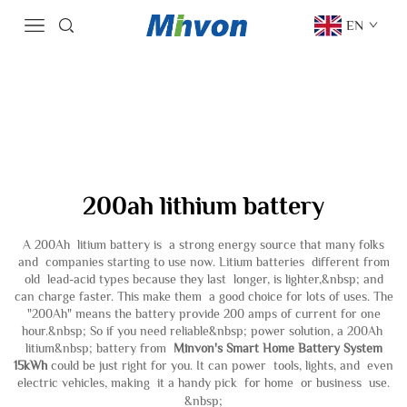
EN
200ah lithium battery
A 200Ah litium battery is a strong energy source that many folks
and companies starting to use now. Litium batteries different from
old lead-acid types because they last longer, is lighter,&nbsp; and
can charge faster. This make them a good choice for lots of uses. The
"200Ah" means the battery provide 200 amps of current for one
hour.&nbsp; So if you need reliable&nbsp; power solution, a 200Ah
litium&nbsp; battery from
Minvon's Smart Home Battery System
15kWh
could be just right for you. It can power tools, lights, and even
electric vehicles, making it a handy pick for home or business use.
&nbsp;