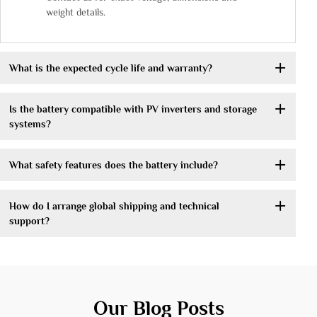
weight details.
What is the expected cycle life and warranty?
Is the battery compatible with PV inverters and storage
systems?
What safety features does the battery include?
How do I arrange global shipping and technical
support?
Our Blog Posts