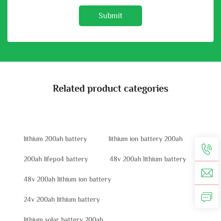
Submit
Related product categories
lithium 200ah battery
lithium ion battery 200ah
200ah lifepo4 battery
48v 200ah lithium battery
48v 200ah lithium ion battery
24v 200ah lithium battery
lithium solar battery 200ah