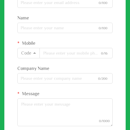
0/100
Name
0/100
Mobile
Code
0/16
Company Name
0/200
Message
0/1000