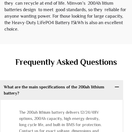
they can recycle at end of life. Minvon’s 200Ah litium
batteries design to meet good standards, so they reliable for
anyone wanting power. For those looking for large capacity,
the
Heavy-Duty LiFePO4 Battery 15kWh
is also an excellent
choice.
Frequently Asked Questions
What are the main specifications of the 200ah lithium
battery?
The 200ah lithium battery delivers 12/24/48V
options, 200Ah capacity, high energy density,
long cycle life, and built-in BMS for protection.
Contact us for exact voltage, dimensions and