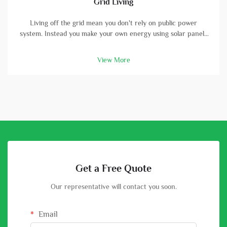
Grid Living
Living off the grid mean you don't rely on public power
system. Instead you make your own energy using solar panels
and batterys. A high-capacity solar battery is vital part in this
setup. With good battery, you can store energy that solar
View More
panels col...
Get a Free Quote
Our representative will contact you soon.
Email