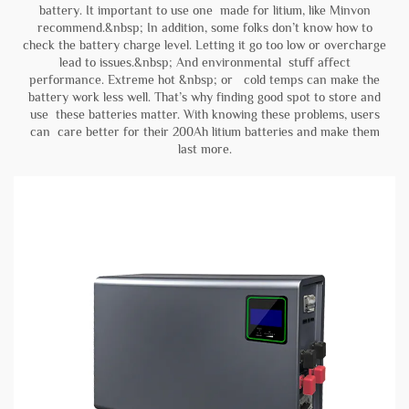
battery. It important to use one made for litium, like Minvon
recommend.&nbsp; In addition, some folks don’t know how to
check the battery charge level. Letting it go too low or overcharge
lead to issues.&nbsp; And environmental stuff affect
performance. Extreme hot &nbsp; or cold temps can make the
battery work less well. That’s why finding good spot to store and
use these batteries matter. With knowing these problems, users
can care better for their 200Ah litium batteries and make them
last more.