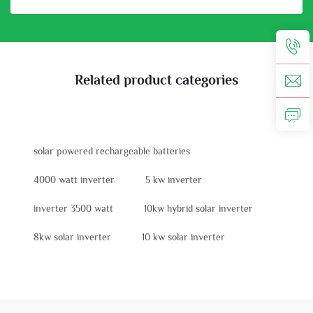
Related product categories
solar powered rechargeable batteries
4000 watt inverter
5 kw inverter
inverter 3500 watt
10kw hybrid solar inverter
8kw solar inverter
10 kw solar inverter