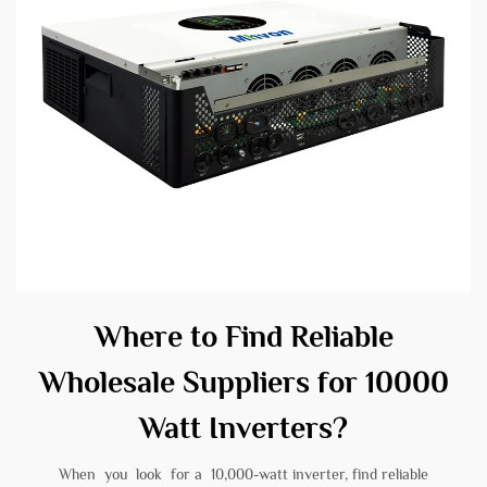
Where to Find Reliable
Wholesale Suppliers for 10000
Watt Inverters?
When you look for a 10,000-watt inverter, find reliable