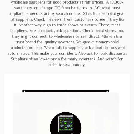
wholesale suppliers for good products at fair prices. A 10,000-
watt inverter change DC from batteries to AC, what most
appliances need. Start by search online. Sites for electrical gear
list suppliers. Check reviews from customers to see if they like
it. Another way is go to trade shows or events. There, meet
suppliers, see products, ask questions. Check local stores too,
they might connect to wholesalers or sell direct. Minvon is a
trust brand for quality inverters. We give customers solid
products and help. When talk to supplier, ask about brands and
return rules. This make you confident. Also ask for bulk discounts.
Suppliers often lower price for many inverters. And watch for
sales to save money.