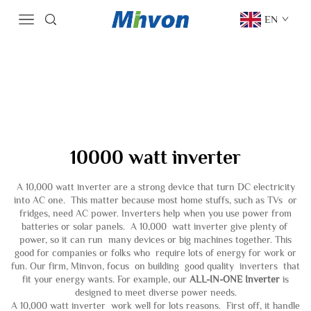
EN
10000 watt inverter
A 10,000 watt inverter are a strong device that turn DC electricity
into AC one. This matter because most home stuffs, such as TVs or
fridges, need AC power. Inverters help when you use power from
batteries or solar panels. A 10,000 watt inverter give plenty of
power, so it can run many devices or big machines together. This
good for companies or folks who require lots of energy for work or
fun. Our firm, Minvon, focus on building good quality inverters that
fit your energy wants. For example, our
ALL-IN-ONE Inverter
is
designed to meet diverse power needs.
A 10,000 watt inverter work well for lots reasons. First off, it handle