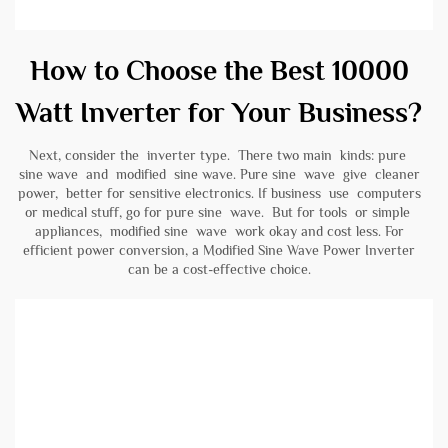
How to Choose the Best 10000
Watt Inverter for Your Business?
Next, consider the inverter type. There two main kinds: pure
sine wave and modified sine wave. Pure sine wave give cleaner
power, better for sensitive electronics. If business use computers
or medical stuff, go for pure sine wave. But for tools or simple
appliances, modified sine wave work okay and cost less. For
efficient power conversion, a
Modified Sine Wave Power Inverter
can be a cost-effective choice.