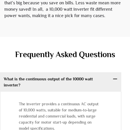
that’s big because you save on bills. Less waste mean more
money saved! In all, a 10,000 watt inverter fit different
power wants, making it a nice pick for many cases.
Frequently Asked Questions
What is the continuous output of the 10000 watt
inverter?
The inverter provides a continuous AC output
of 10,000 watts, suitable for medium-to-large
residential and commercial loads, with surge
capacity for motor start-up depending on
model specifications.