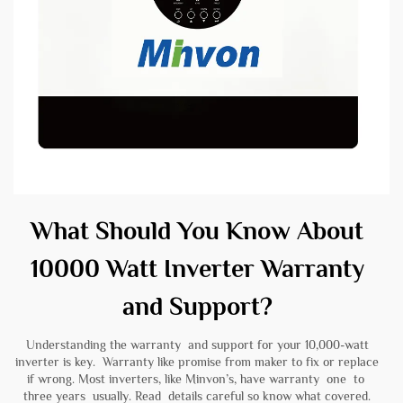
What Should You Know About
10000 Watt Inverter Warranty
and Support?
Understanding the warranty and support for your 10,000-watt
inverter is key. Warranty like promise from maker to fix or replace
if wrong. Most inverters, like Minvon’s, have warranty one to
three years usually. Read details careful so know what covered.