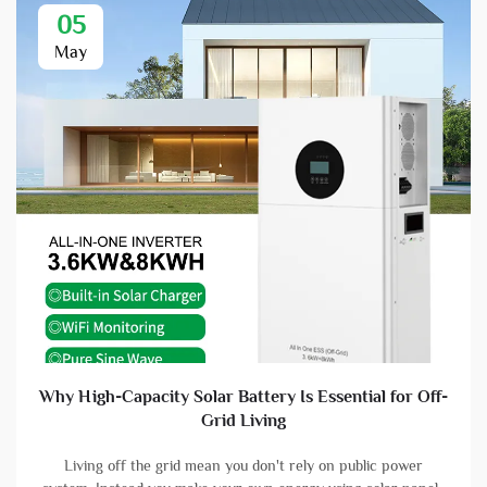
05
May
Why High-Capacity Solar Battery Is Essential for Off-
Grid Living
Living off the grid mean you don't rely on public power