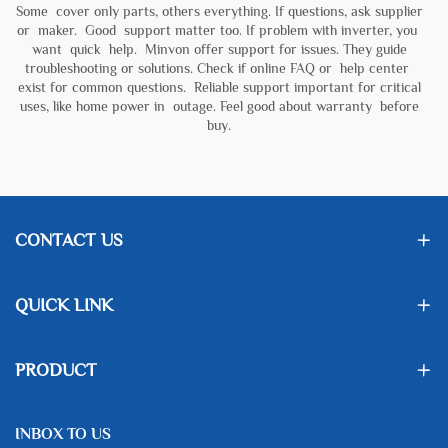
Some cover only parts, others everything. If questions, ask supplier
or maker. Good support matter too. If problem with inverter, you
want quick help. Minvon offer support for issues. They guide
troubleshooting or solutions. Check if online FAQ or help center
exist for common questions. Reliable support important for critical
uses, like home power in outage. Feel good about warranty before
buy.
CONTACT US
QUICK LINK
PRODUCT
INBOX TO US