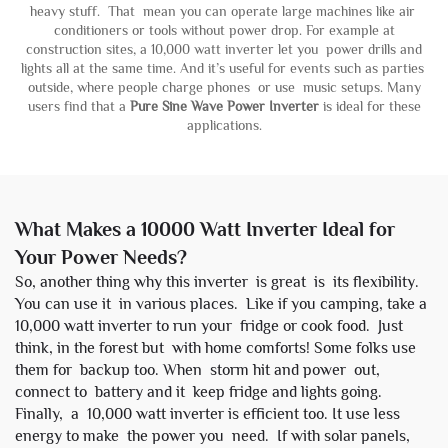
heavy stuff. That mean you can operate large machines like air
conditioners or tools without power drop. For example at
construction sites, a 10,000 watt inverter let you power drills and
lights all at the same time. And it’s useful for events such as parties
outside, where people charge phones or use music setups. Many
users find that a
Pure Sine Wave Power Inverter
is ideal for these
applications.
What Makes a 10000 Watt Inverter Ideal for
Your Power Needs?
So, another thing why this inverter is great is its flexibility.
You can use it in various places. Like if you camping, take a
10,000 watt inverter to run your fridge or cook food. Just
think, in the forest but with home comforts! Some folks use
them for backup too. When storm hit and power out,
connect to battery and it keep fridge and lights going.
Finally, a 10,000 watt inverter is efficient too. It use less
energy to make the power you need. If with solar panels,