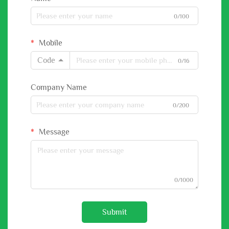
0/100
Mobile
Code
0/16
Company Name
0/200
Message
0/1000
Submit