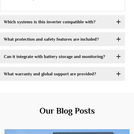
Which systems is this inverter compatible with?
What protection and safety features are included?
Can it integrate with battery storage and monitoring?
What warranty and global support are provided?
Our Blog Posts