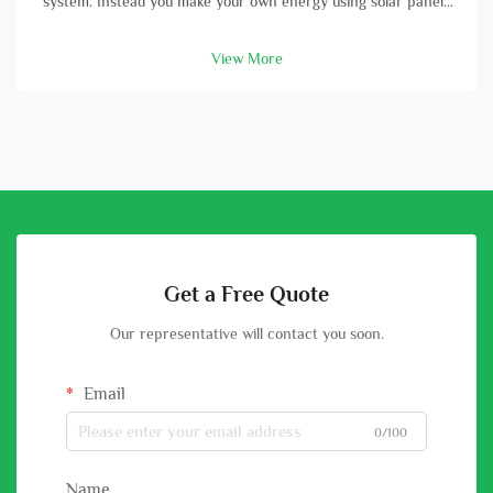
system. Instead you make your own energy using solar panels
and batterys. A high-capacity solar battery is vital part in this
setup. With good battery, you can store energy that solar
View More
panels col...
Get a Free Quote
Our representative will contact you soon.
Email
0/100
Name