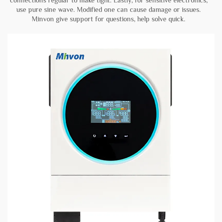
connections regular to make tight. Lastly, for sensitive electronics,
use pure sine wave. Modified one can cause damage or issues.
Minvon give support for questions, help solve quick.