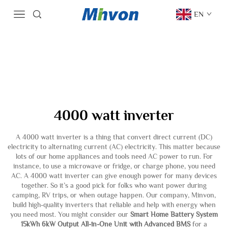
EN
4000 watt inverter
A 4000 watt inverter is a thing that convert direct current (DC)
electricity to alternating current (AC) electricity. This matter because
lots of our home appliances and tools need AC power to run. For
instance, to use a microwave or fridge, or charge phone, you need
AC. A 4000 watt inverter can give enough power for many devices
together. So it’s a good pick for folks who want power during
camping, RV trips, or when outage happen. Our company, Minvon,
build high-quality inverters that reliable and help with energy when
you need most. You might consider our
Smart Home Battery System
15kWh 6kW Output All-in-One Unit with Advanced BMS
for a