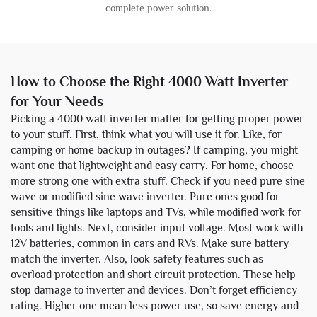
complete power solution.
How to Choose the Right 4000 Watt Inverter
for Your Needs
Picking a 4000 watt inverter matter for getting proper power
to your stuff. First, think what you will use it for. Like, for
camping or home backup in outages? If camping, you might
want one that lightweight and easy carry. For home, choose
more strong one with extra stuff. Check if you need pure sine
wave or modified sine wave inverter. Pure ones good for
sensitive things like laptops and TVs, while modified work for
tools and lights. Next, consider input voltage. Most work with
12V batteries, common in cars and RVs. Make sure battery
match the inverter. Also, look safety features such as
overload protection and short circuit protection. These help
stop damage to inverter and devices. Don’t forget efficiency
rating. Higher one mean less power use, so save energy and