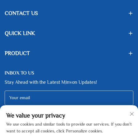
CONTACT US
QUICK LINK
PRODUCT
INBOX TO US
Stay Ahead with the Latest Minvon Updates!
Your email
We value your privacy
Subscribe
We use cookies and similar tools to provide our services. If you don't
want to accept all cookies, click Personalize cookies.