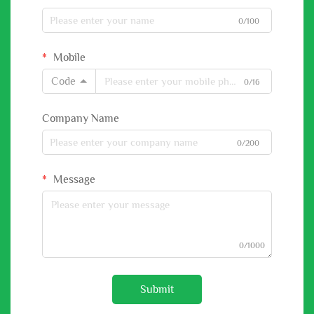
0/100
Mobile
Code
0/16
Company Name
0/200
Message
0/1000
Submit