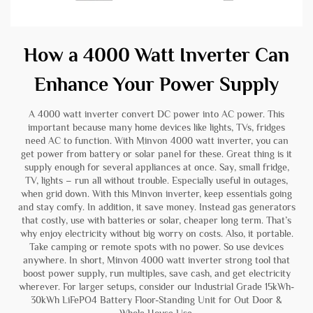
How a 4000 Watt Inverter Can
Enhance Your Power Supply
A 4000 watt inverter convert DC power into AC power. This
important because many home devices like lights, TVs, fridges
need AC to function. With Minvon 4000 watt inverter, you can
get power from battery or solar panel for these. Great thing is it
supply enough for several appliances at once. Say, small fridge,
TV, lights – run all without trouble. Especially useful in outages,
when grid down. With this Minvon inverter, keep essentials going
and stay comfy. In addition, it save money. Instead gas generators
that costly, use with batteries or solar, cheaper long term. That’s
why enjoy electricity without big worry on costs. Also, it portable.
Take camping or remote spots with no power. So use devices
anywhere. In short, Minvon 4000 watt inverter strong tool that
boost power supply, run multiples, save cash, and get electricity
wherever. For larger setups, consider our
Industrial Grade 15kWh-
30kWh LiFePO4 Battery Floor-Standing Unit for Out Door &