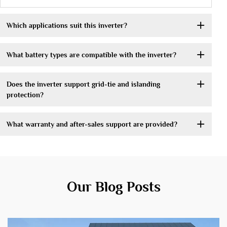
Which applications suit this inverter?
What battery types are compatible with the inverter?
Does the inverter support grid-tie and islanding
protection?
What warranty and after-sales support are provided?
Our Blog Posts