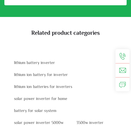
Related product categories
lithium battery inverter
lithium ion battery for inverter
lithium ion batteries for inverters
solar power inverter for home
battery for solar system
solar power inverter 5000w
3500w inverter