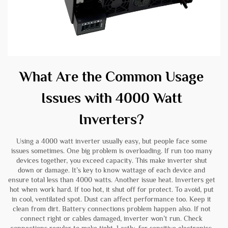
What Are the Common Usage
Issues with 4000 Watt
Inverters?
Using a 4000 watt inverter usually easy, but people face some
issues sometimes. One big problem is overloading. If run too many
devices together, you exceed capacity. This make inverter shut
down or damage. It’s key to know wattage of each device and
ensure total less than 4000 watts. Another issue heat. Inverters get
hot when work hard. If too hot, it shut off for protect. To avoid, put
in cool, ventilated spot. Dust can affect performance too. Keep it
clean from dirt. Battery connections problem happen also. If not
connect right or cables damaged, inverter won’t run. Check