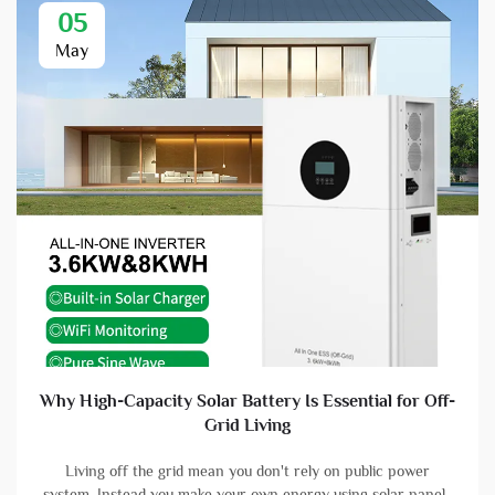
05
May
Why High-Capacity Solar Battery Is Essential for Off-
Grid Living
Living off the grid mean you don't rely on public power
system. Instead you make your own energy using solar panels