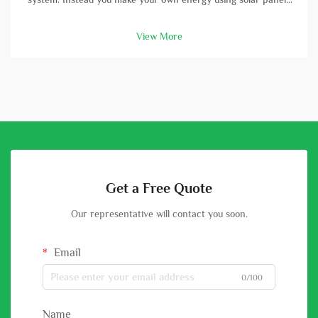
and batterys. A high-capacity solar battery is vital part in this
setup. With good battery, you can store energy that solar
View More
panels col...
Get a Free Quote
Our representative will contact you soon.
Email
0/100
Name