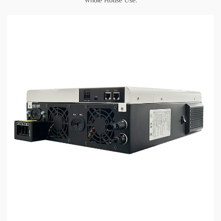
Whole House Use
.