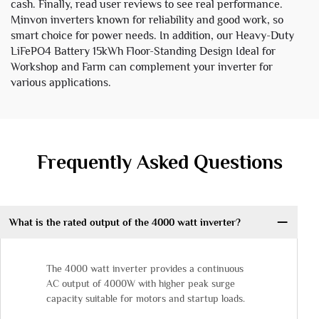
cash. Finally, read user reviews to see real performance.
Minvon inverters known for reliability and good work, so
smart choice for power needs. In addition, our
Heavy-Duty
LiFePO4 Battery 15kWh Floor-Standing Design Ideal for
Workshop and Farm
can complement your inverter for
various applications.
Frequently Asked Questions
What is the rated output of the 4000 watt inverter?
The 4000 watt inverter provides a continuous
AC output of 4000W with higher peak surge
capacity suitable for motors and startup loads.