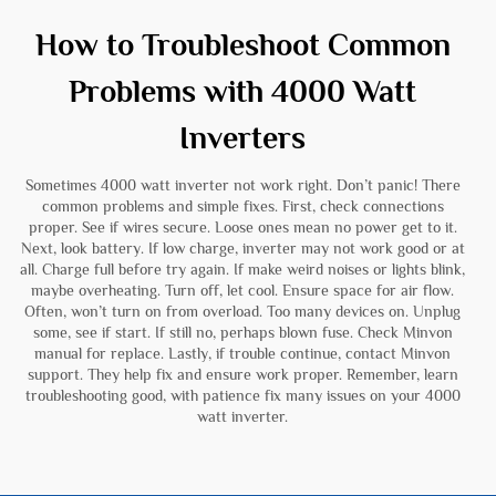
How to Troubleshoot Common
Problems with 4000 Watt
Inverters
Sometimes 4000 watt inverter not work right. Don’t panic! There
common problems and simple fixes. First, check connections
proper. See if wires secure. Loose ones mean no power get to it.
Next, look battery. If low charge, inverter may not work good or at
all. Charge full before try again. If make weird noises or lights blink,
maybe overheating. Turn off, let cool. Ensure space for air flow.
Often, won’t turn on from overload. Too many devices on. Unplug
some, see if start. If still no, perhaps blown fuse. Check Minvon
manual for replace. Lastly, if trouble continue, contact Minvon
support. They help fix and ensure work proper. Remember, learn
troubleshooting good, with patience fix many issues on your 4000
watt inverter.