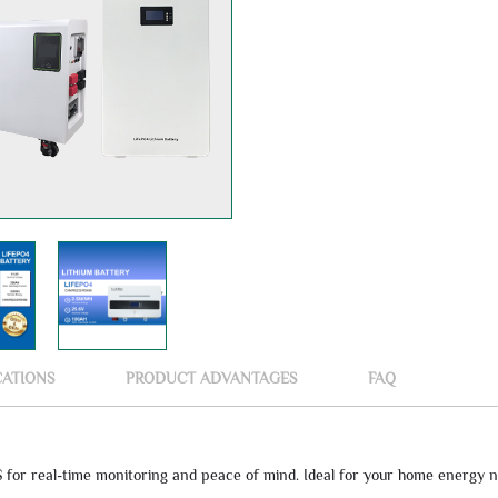
CATIONS
PRODUCT ADVANTAGES
FAQ
for real-time monitoring and peace of mind. Ideal for your home energy n