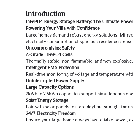
Introduction
LiFePO4 Energy Storage Battery: The Ultimate Power
Powering Your Villa with Confidence
Minv
Large homes demand robust energy solutions.
electricity consumption of spacious residences, ens
Uncompromising Safety
A-Grade LiFePO4 Cells
Thermally stable, non-flammable, and non-explosive, 
Intelligent BMS Protection
Real-time monitoring of voltage and temperature with
Uninterrupted Power Supply
Large Capacity Options
2kWh to 7.5kWh capacities support simultaneous oper
Solar Energy Storage
Pair with solar panels to store daytime sunlight for 
24/7 Electricity Freedom
Ensure your large home always has reliable power, ev