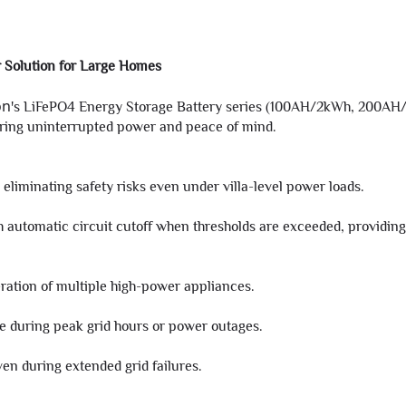
 Solution for Large Homes
on
's LiFePO4 Energy Storage Battery series (100AH/2kWh, 200AH/
uring uninterrupted power and peace of mind.
eliminating safety risks even under villa-level power loads.
 automatic circuit cutoff when thresholds are exceeded, providing
ation of multiple high-power appliances.
use during peak grid hours or power outages.
en during extended grid failures.