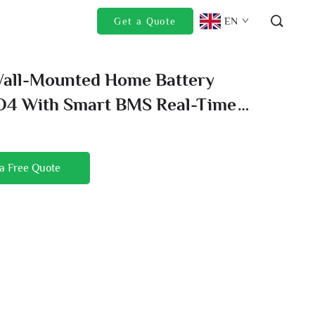
EN
Get a Quote
Wall-Mounted Home Battery
O4 With Smart BMS Real-Time
oring For Peace Of Mind
a Free Quote