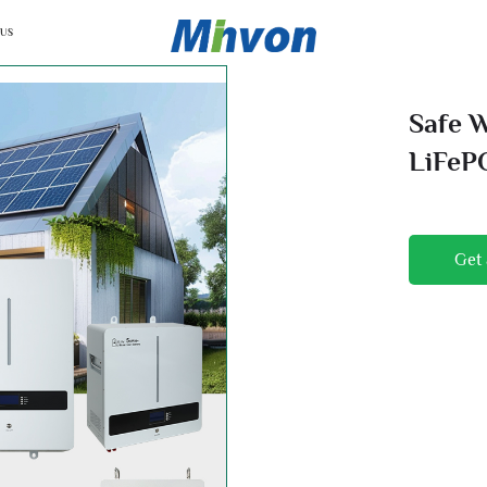
 US
Safe 
LiFeP
Monit
Get 