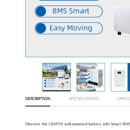
DESCRIPTION
SPECIFICATIONS
APPLI
Discover the LiFePO4 wall-mounted battery with Smart BMS 