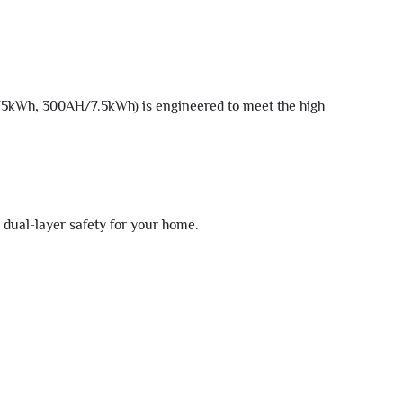
5kWh, 300AH/7.5kWh) is engineered to meet the high
 dual-layer safety for your home.