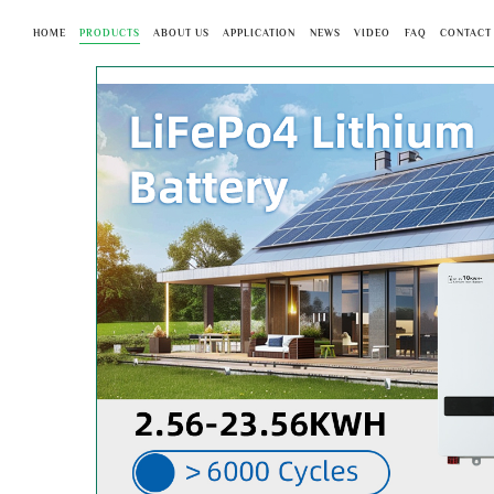
HOME
PRODUCTS
ABOUT US
APPLICATION
NEWS
VIDEO
FAQ
CONTACT