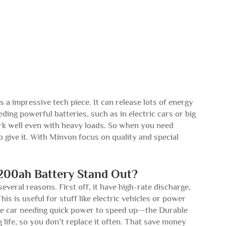
a impressive tech piece. It can release lots of energy
ding powerful batteries, such as in electric cars or big
 work well even with heavy loads. So when you need
o give it. With Minvon focus on quality and special
200ah Battery Stand Out?
veral reasons. First off, it have high-rate discharge,
is is useful for stuff like electric vehicles or power
race car needing quick power to speed up—the Durable
 life, so you don’t replace it often. That save money