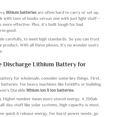
eavy
lithium batteries
are often hard to carry or set up,
ck with tons of books versus one with just light stuff—
 more effective. Plus, it’s built tough for bad
form good.
de carefully, to meet high standards. So you can trust
 product. With all these pluses, it’s no wonder users
ry.
 Discharge Lithium Battery for
battery for wholesale, consider some key things. First,
batteries. For heavy machines like forklifts or building
nvon’s Durable
lithium ion li ion batteries
.
h). Higher number mean more stored energy. A 200ah
 all-day stuff like solar systems, high capacity is must.
ow quick it release energy. For burst power needs, go