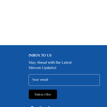
INBOX TO US
Stay Ahead with the Latest
Minvon Updates!
Your email
Subscribe