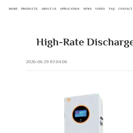
HOME
PRODUCTS
ABOUT US
APPLICATION
NEWS
VIDEO
FAQ
CONTACT
High-Rate Discharg
2026-06-29 07:04:06