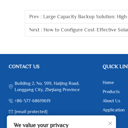
Prev :
Large Capacity Backup Solution: High
Next :
How to Configure Cost-Effective Sola
CONTACT US
QUICK LIN
Home
Building 2, No. 599, Haijing Road,
Longgang City, Zhejiang Province
Products
+86-577-68619619
About Us
Application
[email protected]
News
+86-17367173385
We value your privacy