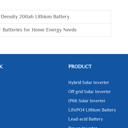
-Density 200ah Lithium Battery
r Batteries for Home Energy Needs
K
PRODUCT
Hybrid Solar Inverter
Off grid Solar Inverter
IP66 Solar Inverter
LiFePO4 Lithium Battery
Lead-acid Battery