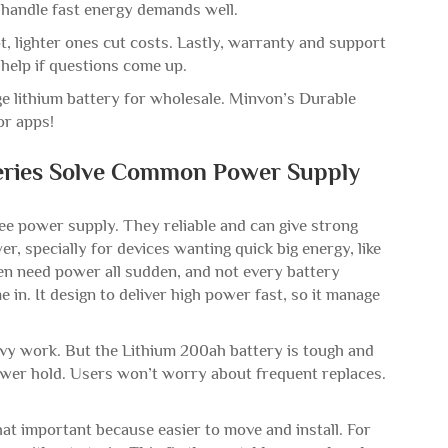
t handle fast energy demands well.
ot, lighter ones cut costs. Lastly, warranty and support
help if questions come up.
ge lithium battery for wholesale. Minvon’s Durable
for apps!
eries Solve Common Power Supply
e power supply. They reliable and can give strong
 specially for devices wanting quick big energy, like
ten need power all sudden, and not every battery
in. It design to deliver high power fast, so it manage
eavy work. But the Lithium 200ah battery is tough and
wer hold. Users won’t worry about frequent replaces.
That important because easier to move and install. For