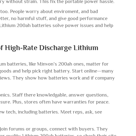
ry without strain. This fix the portable power hassle.
 too. People worry about enviroment, and bad
etter, no harmful stuff, and give good performance
Lithium 200ah batteries solve power issues and help
of High-Rate Discharge Lithium
ium batteries, like Minvon’s 200ah ones, matter for
 goods and help pick right battery. Start online—many
 reviews. They show how batteries work and if company
ronics. Staff there knowledgable, answer questions,
 sure. Plus, stores often have warranties for peace.
 tech, including batteries. Meet reps, ask, see
. Join forums or groups, connect with buyers. They
r quality Lithium 200ah batteries, so check their site