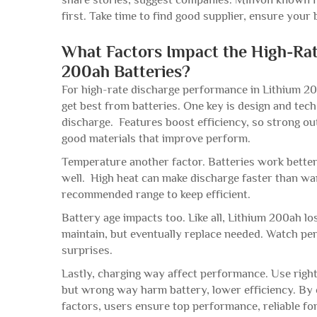
first. Take time to find good supplier, ensure you
What Factors Impact the High-Ra
200ah Batteries?
For high-rate discharge performance in Lithium 20
get best from batteries. One key is design and tech
discharge. Features boost efficiency, so strong 
good materials that improve perform.
Temperature another factor. Batteries work better 
well. High heat can make discharge faster than wan
recommended range to keep efficient.
Battery age impacts too. Like all, Lithium 200ah l
maintain, but eventually replace needed. Watch p
surprises.
Lastly, charging way affect performance. Use right
but wrong way harm battery, lower efficiency. By 
factors, users ensure top performance, reliable f