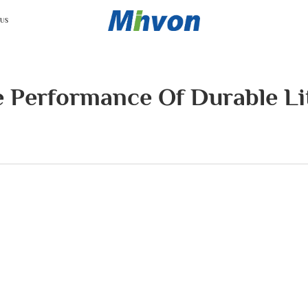
 US
e Performance Of Durable Li