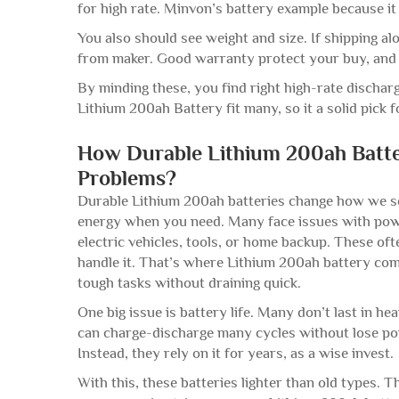
for high rate. Minvon’s battery example because i
You also should see weight and size. If shipping al
from maker. Good warranty protect your buy, and 
By minding these, you find right high-rate dischar
Lithium 200ah Battery fit many, so it a solid pick 
How Durable Lithium 200ah Batt
Problems?
Durable Lithium 200ah batteries change how we se
energy when you need. Many face issues with power,
electric vehicles, tools, or home backup. These of
handle it. That’s where Lithium 200ah battery come 
tough tasks without draining quick.
One big issue is battery life. Many don’t last in h
can charge-discharge many cycles without lose po
Instead, they rely on it for years, as a wise invest.
With this, these batteries lighter than old types. 