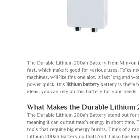
The Durable Lithium 200ah Battery from Minvon is 
fast, which make it good for various uses. Folks nee
machines, will like this one alot. It last long and
power quick, this
lithium battery
battery is there t
ideas, you can rely on this battery for your needs.
What Makes the Durable Lithium 
The Durable Lithium 200ah Battery stand out for se
meaning it can output much energy in short time. Th
tools that require big energy bursts. Think of a 
Lithium 200ah Battery do that! And it also has long