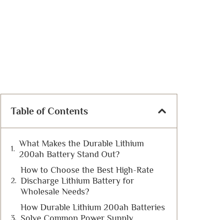
Table of Contents
What Makes the Durable Lithium
200ah Battery Stand Out?
How to Choose the Best High-Rate
Discharge Lithium Battery for
Wholesale Needs?
How Durable Lithium 200ah Batteries
Solve Common Power Supply