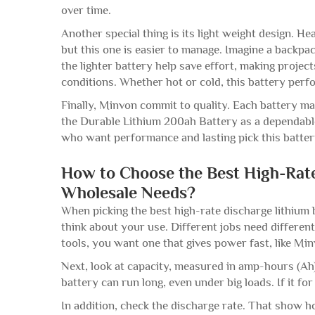
over time.
Another special thing is its light weight design. H
but this one is easier to manage. Imagine a backpa
the lighter battery help save effort, making projects
conditions. Whether hot or cold, this battery per
Finally, Minvon commit to quality. Each battery ma
the Durable Lithium 200ah Battery as a dependable
who want performance and lasting pick this batte
How to Choose the Best High-Rate
Wholesale Needs?
When picking the best high-rate discharge lithium 
think about your use. Different jobs need different 
tools, you want one that gives power fast, like Mi
Next, look at capacity, measured in amp-hours (A
battery can run long, even under big loads. If it for
In addition, check the discharge rate. That show h