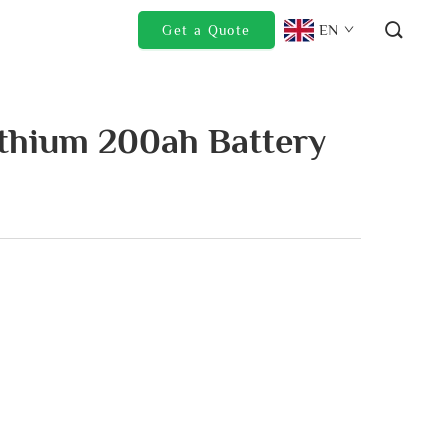
EN
Get a Quote
thium 200ah Battery