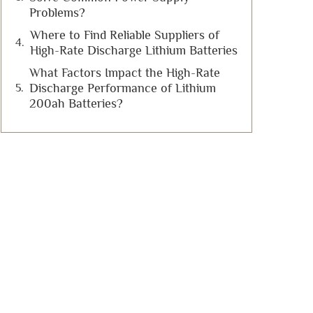
Problems?
Where to Find Reliable Suppliers of
High-Rate Discharge Lithium Batteries
What Factors Impact the High-Rate
Discharge Performance of Lithium
200ah Batteries?