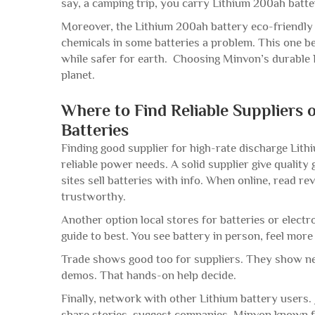
say, a camping trip, you carry Lithium 200ah batte
Moreover, the Lithium 200ah battery eco-friendly
chemicals in some batteries a problem. This one b
while safer for earth. Choosing Minvon’s durable 
planet.
Where to Find Reliable Suppliers 
Batteries
Finding good supplier for high-rate discharge Lith
reliable power needs. A solid supplier give quality
sites sell batteries with info. When online, read
trustworthy.
Another option local stores for batteries or elect
guide to best. You see battery in person, feel more
Trade shows good too for suppliers. They show new
demos. That hands-on help decide.
Finally, network with other Lithium battery users
share stories, suggest companies. Minvon known fo