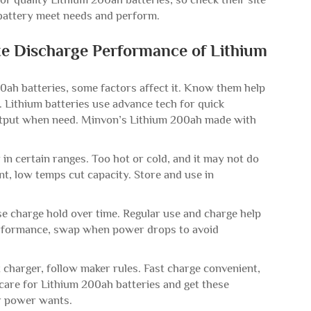
r battery meet needs and perform.
te Discharge Performance of Lithium
0ah batteries, some factors affect it. Know them help
. Lithium batteries use advance tech for quick
output when need. Minvon’s Lithium 200ah made with
in certain ranges. Too hot or cold, and it may not do
t, low temps cut capacity. Store and use in
ose charge hold over time. Regular use and charge help
erformance, swap when power drops to avoid
 charger, follow maker rules. Fast charge convenient,
care for Lithium 200ah batteries and get these
or power wants.