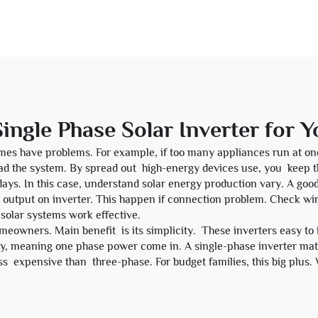
ingle Phase Solar Inverter for 
imes have problems. For example, if too many appliances run at on
oad the system. By spread out high-energy devices use, you keep
days. In this case, understand solar energy production vary. A good
 output on inverter. This happen if connection problem. Check w
 solar systems work effective.
meowners. Main benefit is its simplicity. These inverters easy to 
y, meaning one phase power come in. A single-phase inverter matc
ss expensive than three-phase. For budget families, this big plus. 