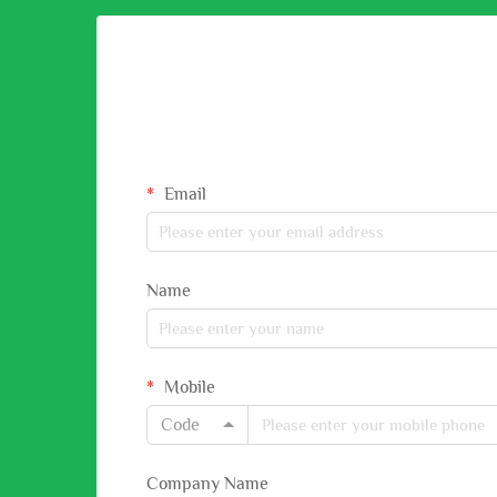
Email
Name
Mobile
Code
Company Name