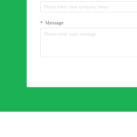
Message