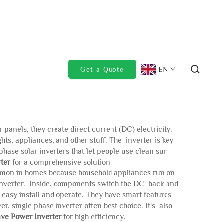
EN
Get a Quote
 panels, they create direct current (DC) electricity.
hts, appliances, and other stuff. The inverter is key
phase solar inverters that let people use clean sun
ter
for a comprehensive solution.
 common in homes because household appliances run on
to inverter. Inside, components switch the DC back and
 easy install and operate. They have smart features
, single phase inverter often best choice. It's also
ve Power Inverter
for high efficiency.