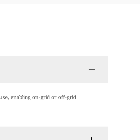
se, enabling on-grid or off-grid