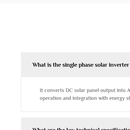
What is the single phase solar inverter
It converts DC solar panel output into A
operation and integration with energy s