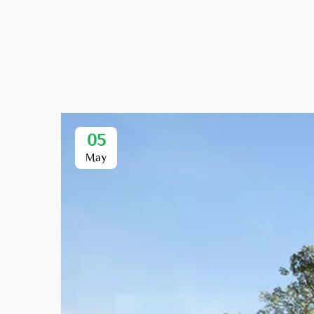
05
May