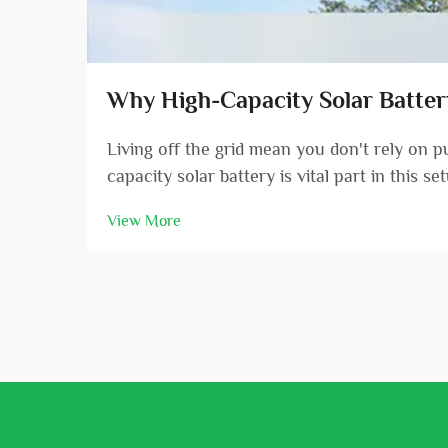
Why High-Capacity Solar Battery 
Living off the grid mean you don't rely on 
capacity solar battery is vital part in this s
View More