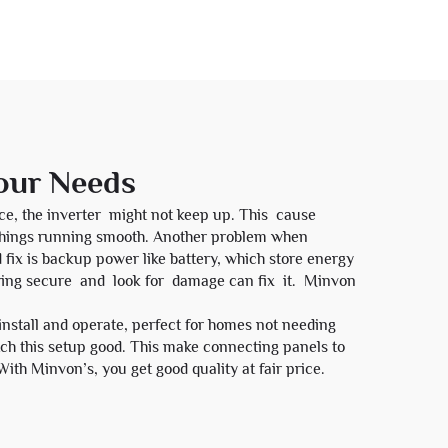
Your Needs
ce, the inverter might not keep up. This cause
 things running smooth. Another problem when
 fix is backup power like battery, which store energy
iring secure and look for damage can fix it. Minvon
install and operate, perfect for homes not needing
h this setup good. This make connecting panels to
With Minvon’s, you get good quality at fair price.