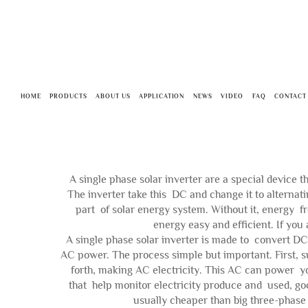
HOME
PRODUCTS
ABOUT US
APPLICATION
NEWS
VIDEO
FAQ
CONTACT
A single phase solar inverter are a special device t
The inverter take this DC and change it to alternati
part of solar energy system. Without it, energy fr
energy easy and efficient. If you 
A single phase solar inverter is made to convert DC
AC power. The process simple but important. First, su
forth, making AC electricity. This AC can power yo
that help monitor electricity produce and used, goo
usually cheaper than big three-phase 