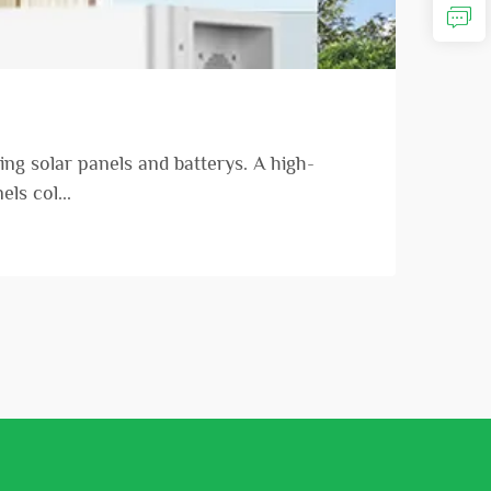
ng solar panels and batterys. A high-
ls col...