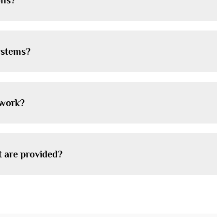
ons?
systems?
 work?
t are provided?