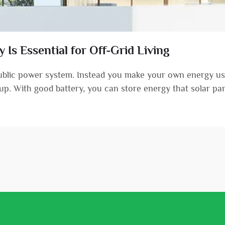
Is Essential for Off-Grid Living
public power system. Instead you make your own energy usi
etup. With good battery, you can store energy that solar pane