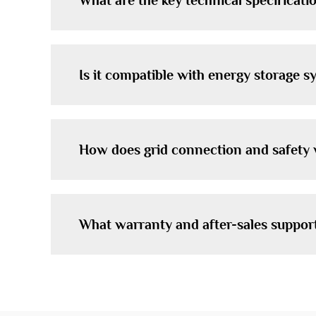
What are the key technical specificati
Is it compatible with energy storage 
How does grid connection and safety
What warranty and after-sales suppor