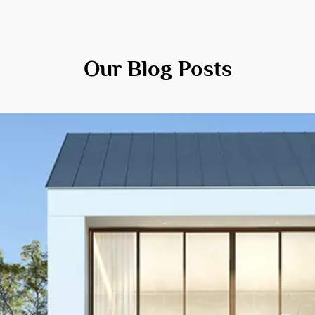
Our Blog Posts