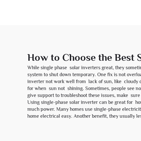
How to Choose the Best S
While single phase solar inverters great, they somet
system to shut down temporary. One fix is not overl
inverter not work well from lack of sun, like cloudy 
for when sun not shining. Sometimes, people see no
give support to troubleshoot these issues, make sure
Using single-phase solar inverter can be great for ho
much power. Many homes use single-phase electricit
home electrical easy. Another benefit, they usually le