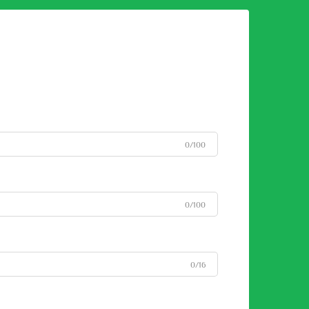
0/100
0/100
0/16