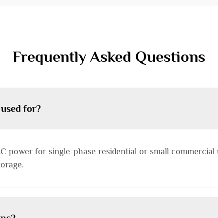
Frequently Asked Questions
 used for?
C power for single-phase residential or small commercial u
torage.