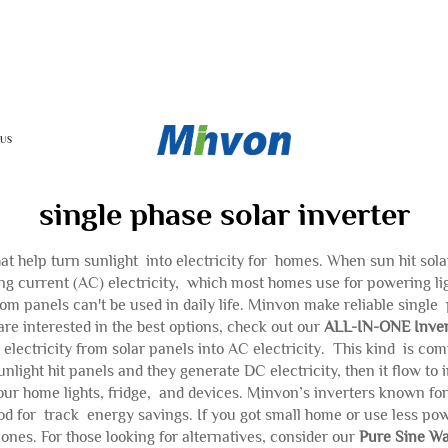
 US
single phase solar inverter
hat help turn sunlight into electricity for homes. When sun hit solar
ng current (AC) electricity, which most homes use for powering lig
om panels can't be used in daily life. Minvon make reliable single 
are interested in the best options, check out our
ALL-IN-ONE Inver
 electricity from solar panels into AC electricity. This kind is
nlight hit panels and they generate DC electricity, then it flow 
ur home lights, fridge, and devices. Minvon’s inverters known for
d for track energy savings. If you got small home or use less power
ones. For those looking for alternatives, consider our
Pure Sine Wa