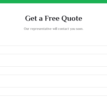
Get a Free Quote
Our representative will contact you soon.