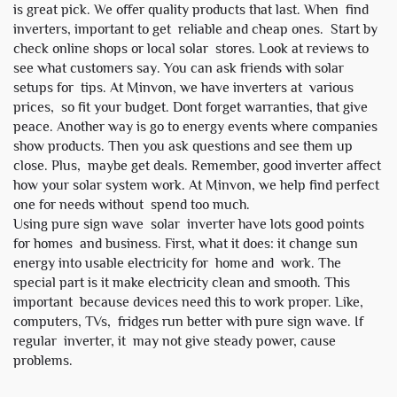
is great pick. We offer quality products that last. When find
inverters, important to get reliable and cheap ones. Start by
check online shops or local solar stores. Look at reviews to
see what customers say. You can ask friends with solar
setups for tips. At Minvon, we have inverters at various
prices, so fit your budget. Dont forget warranties, that give
peace. Another way is go to energy events where companies
show products. Then you ask questions and see them up
close. Plus, maybe get deals. Remember, good inverter affect
how your solar system work. At Minvon, we help find perfect
one for needs without spend too much.
Using pure sign wave solar inverter have lots good points
for homes and business. First, what it does: it change sun
energy into usable electricity for home and work. The
special part is it make electricity clean and smooth. This
important because devices need this to work proper. Like,
computers, TVs, fridges run better with pure sign wave. If
regular inverter, it may not give steady power, cause
problems.