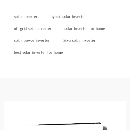
solar inverter
hybrid solar inverter
off grid solar inverter
solar inverter for home
solar power inverter
5kva solar inverter
best solar inverter for home