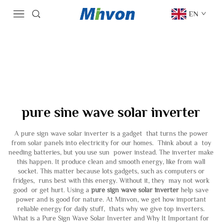
EN
pure sine wave solar inverter
A pure sign wave solar inverter is a gadget that turns the power
from solar panels into electricity for our homes. Think about a toy
needing batteries, but you use sun power instead. The inverter make
this happen. It produce clean and smooth energy, like from wall
socket. This matter because lots gadgets, such as computers or
fridges, runs best with this energy. Without it, they may not work
good or get hurt. Using a
pure sign wave solar inverter
help save
power and is good for nature. At Minvon, we get how important
reliable energy for daily stuff, thats why we give top inverters.
What is a Pure Sign Wave Solar Inverter and Why It Important for