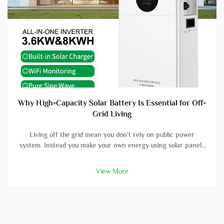
Why High-Capacity Solar Battery Is Essential for Off-
Grid Living
Living off the grid mean you don't rely on public power
system. Instead you make your own energy using solar panels
and batterys. A high-capacity solar battery is vital part in this
setup. With good battery, you can store energy that solar
View More
panels col...