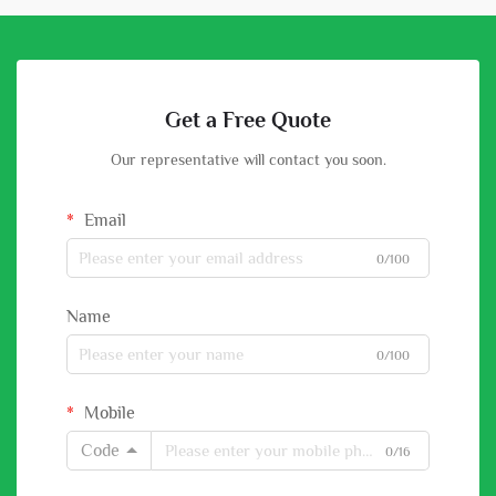
Get a Free Quote
Our representative will contact you soon.
Email
0/100
Name
0/100
Mobile
Code
0/16