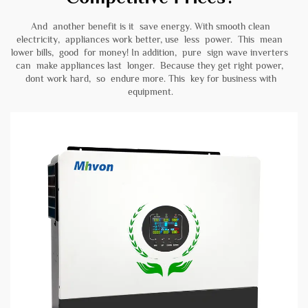
And another benefit is it save energy. With smooth clean
electricity, appliances work better, use less power. This mean
lower bills, good for money! In addition, pure sign wave inverters
can make appliances last longer. Because they get right power,
dont work hard, so endure more. This key for business with
equipment.