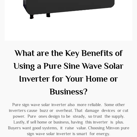
What are the Key Benefits of
Using a Pure Sine Wave Solar
Inverter for Your Home or
Business?
Pure sign wave solar inverter also more reliable. Some other
inverters cause buzz or overheat. That damage devices or cut
power. Pure ones design to be steady, so trust the supply.
Lastly, if sell home or business, having this inverter is plus.
Buyers want good systems, it raise value. Choosing Minvon
pure
sign wave solar inverter
is smart for energy.