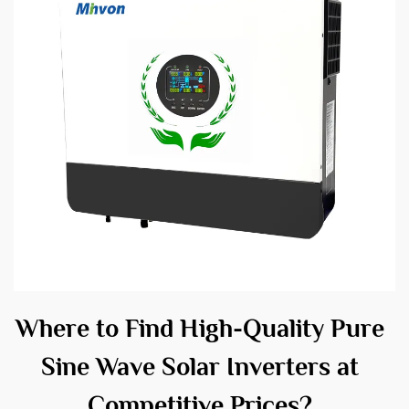
Where to Find High-Quality Pure
Sine Wave Solar Inverters at
Competitive Prices?