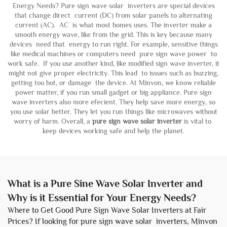
Energy Needs? Pure sign wave solar inverters are special devices
that change direct current (DC) from solar panels to alternating
current (AC). AC is what most homes uses. The inverter make a
smooth energy wave, like from the grid. This is key because many
devices need that energy to run right. For example, sensitive things
like medical machines or computers need pure sign wave power to
work safe. If you use another kind, like modified sign wave inverter, it
might not give proper electricity. This lead to issues such as buzzing,
getting too hot, or damage the device. At Minvon, we know reliable
power matter, if you run small gadget or big appliance. Pure sign
wave inverters also more efecient. They help save more energy, so
you use solar better. They let you run things like microwaves without
worry of harm. Overall, a
pure sign wave solar inverter
is vital to
keep devices working safe and help the planet.
What is a Pure Sine Wave Solar Inverter and
Why is it Essential for Your Energy Needs?
Where to Get Good Pure Sign Wave Solar Inverters at Fair
Prices? If looking for pure sign wave solar inverters, Minvon