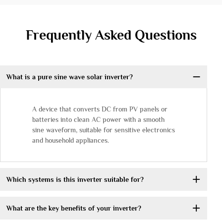
Frequently Asked Questions
What is a pure sine wave solar inverter?
A device that converts DC from PV panels or
batteries into clean AC power with a smooth
sine waveform, suitable for sensitive electronics
and household appliances.
Which systems is this inverter suitable for?
What are the key benefits of your inverter?