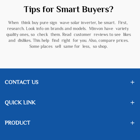
Tips for Smart Buyers?
When think buy pure sign wave solar inverter, be smart. First,
research. Look info on brands and models. Minvon have variety
quality ones, so check them. Read customer reviews to see likes
and dislikes. This help find right for you. Also, compare prices.
Some places sell same for less, so shop.
CONTACT US
QUICK LINK
PRODUCT