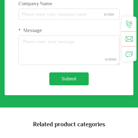
Company Name
0/200
Message
0/1000
Submit
Related product categories