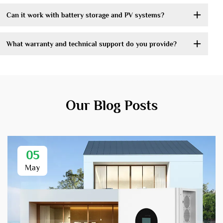
Can it work with battery storage and PV systems?
What warranty and technical support do you provide?
Our Blog Posts
05
May