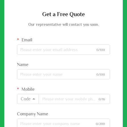
Get a Free Quote
Our representative will contact you soon.
Email
0/100
Name
0/100
Mobile
Code
0/16
Company Name
0/200