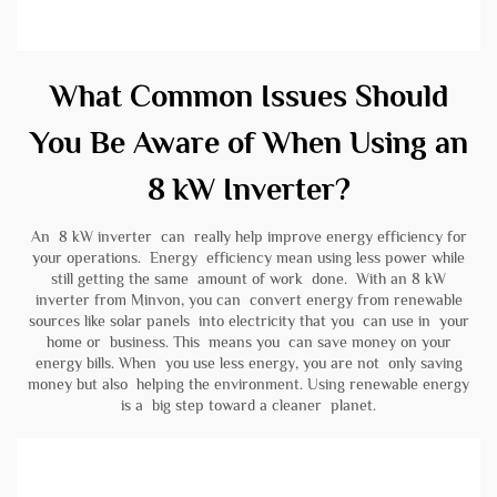
What Common Issues Should
You Be Aware of When Using an
8 kW Inverter?
An 8 kW inverter can really help improve energy efficiency for
your operations. Energy efficiency mean using less power while
still getting the same amount of work done. With an 8 kW
inverter from Minvon, you can convert energy from renewable
sources like solar panels into electricity that you can use in your
home or business. This means you can save money on your
energy bills. When you use less energy, you are not only saving
money but also helping the environment. Using renewable energy
is a big step toward a cleaner planet.