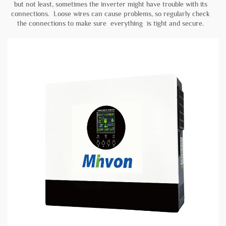
but not least, sometimes the inverter might have trouble with its
connections. Loose wires can cause problems, so regularly check
the connections to make sure everything is tight and secure.