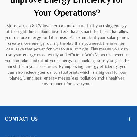
Your Operations?
Moreover, an 8 kW inverter can make sure that you using energy
at the right times. Some inverters have smart features that allow
you to store energy for later use. For example, if your solar panels
create more energy during the day than you need, the inverter
can save that power for you to use at night. This means you can
use your energy more wisely and efficient. With Minvon’s inverter,
you can take control of your energy use, making sure you get the
most from your resources. By improving energy efficiency, you
can also reduce your carbon footprint, which is a big deal for our
planet. Using less energy means less pollution and a healthier
environment for everyone.
CONTACT US