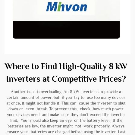
Where to Find High-Quality 8 kW
Inverters at Competitive Prices?
Another issue is overloading. An 8 kW inverter can provide a
certain amount of power, but if you try to use too many devices
at once, it might not handle it. This can cause the inverter to shut
down or even break. To prevent this, check how much power
your devices need and make sure they don’t exceed the inverter
limit. You should also keep an eye on the battery level. If the
batteries are low, the inverter might not work properly. Always
ensure your batteries are charged before using the inverter. Last