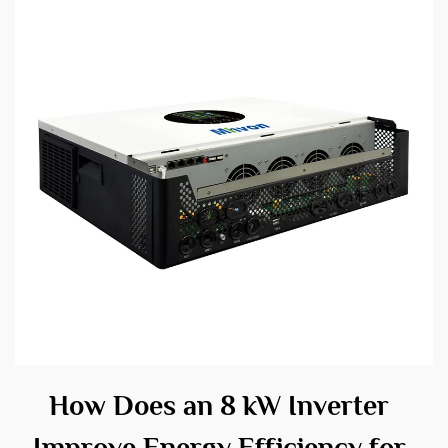
How Does an 8 kW Inverter
Improve Energy Efficiency for