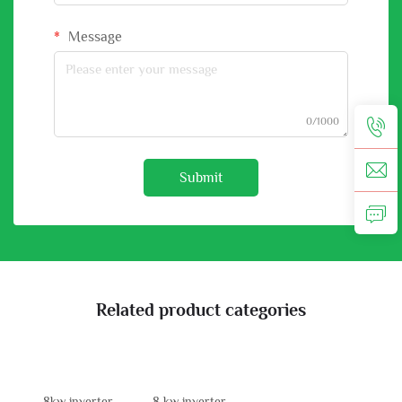
Message
0/1000
Submit
Related product categories
8kw inverter
8 kw inverter