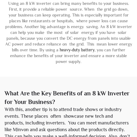
Using an 8 kW inverter can bring many benefits to your business.
First, it provide a reliable power source. When the grid go down,
your business can keep operating. This is especially important for
places like restaurants or hospitals, where power loss can cause
problems. Another big advantage is energy saving. An 8 kW inverter
can help you make the most of solar energy if you have solar
panels, because you convert the DC energy from panels into usable
AC power and reduce reliance on the grid. This mean lower energy
bills over time. By using a
heavy-duty battery
, you can further
enhance the benefits of your inverter and ensure a more stable
power supply.
What Are the Key Benefits of an 8 kW Inverter
for Your Business?
With this, another tip is to attend trade shows or industry
events. These places often showcase new tech and
products, including inverters. You can meet manufacturers
like Minvon and ask questions about the products directly.
This can help you make a well-informed decision. Also, don’t