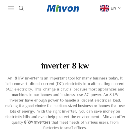
EN
inverter 8 kw
An 8 kW inverter is an important tool for many business today. It
help convert direct current (DC) electricity into alternating current
(AC) electricity. This change is crucial because most appliances and
machines in our homes and business use AC power. An 8 kW
inverter have enough power to handle a decent electrical load,
making it a good choice for medium-sized business or homes that use
lots of energy. With the right inverter, you can save money on
electricity bills and even help protect the environment. Minvon offer
quality
8 kW inverters
that meet needs of various users, from
factories to small offices.