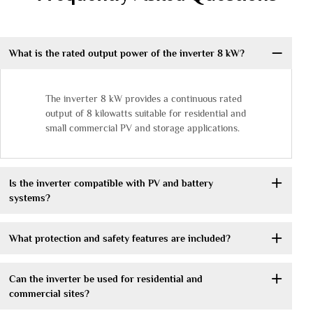
What is the rated output power of the inverter 8 kW?
The inverter 8 kW provides a continuous rated
output of 8 kilowatts suitable for residential and
small commercial PV and storage applications.
Is the inverter compatible with PV and battery
systems?
What protection and safety features are included?
Can the inverter be used for residential and
commercial sites?