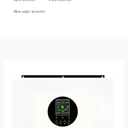
8kw solar inverter