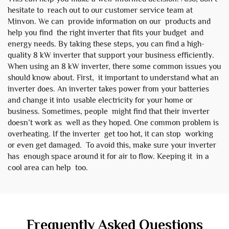
hesitate to reach out to our customer service team at
Minvon. We can provide information on our products and
help you find the right inverter that fits your budget and
energy needs. By taking these steps, you can find a high-
quality 8 kW inverter that support your business efficiently.
When using an 8 kW inverter, there some common issues you
should know about. First, it important to understand what an
inverter does. An inverter takes power from your batteries
and change it into usable electricity for your home or
business. Sometimes, people might find that their inverter
doesn’t work as well as they hoped. One common problem is
overheating. If the inverter get too hot, it can stop working
or even get damaged. To avoid this, make sure your inverter
has enough space around it for air to flow. Keeping it in a
cool area can help too.
Frequently Asked Questions