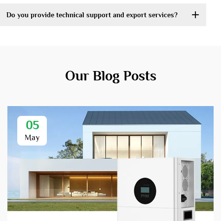
Do you provide technical support and export services?
Our Blog Posts
05
May