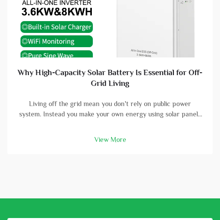
Why High-Capacity Solar Battery Is Essential for Off-
Grid Living
Living off the grid mean you don't rely on public power
system. Instead you make your own energy using solar panels
and batterys. A high-capacity solar battery is vital part in this
setup. With good battery, you can store energy that solar
View More
panels col...