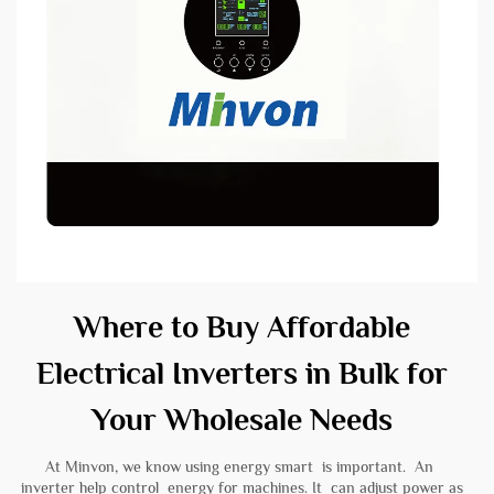
Where to Buy Affordable
Electrical Inverters in Bulk for
Your Wholesale Needs
At Minvon, we know using energy smart is important. An
inverter help control energy for machines. It can adjust power as