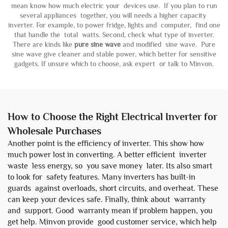
mean know how much electric your devices use. If you plan to run
several appliances together, you will needs a higher capacity
inverter. For example, to power fridge, lights and computer, find one
that handle the total watts. Second, check what type of inverter.
There are kinds like
pure sine wave
and modified sine wave. Pure
sine wave give cleaner and stable power, which better for sensitive
gadgets. If unsure which to choose, ask expert or talk to Minvon.
How to Choose the Right Electrical Inverter for
Wholesale Purchases
Another point is the efficiency of inverter. This show how
much power lost in converting. A better efficient inverter
waste less energy, so you save money later. Its also smart
to look for safety features. Many inverters has built-in
guards against overloads, short circuits, and overheat. These
can keep your devices safe. Finally, think about warranty
and support. Good warranty mean if problem happen, you
get help. Minvon provide good customer service, which help