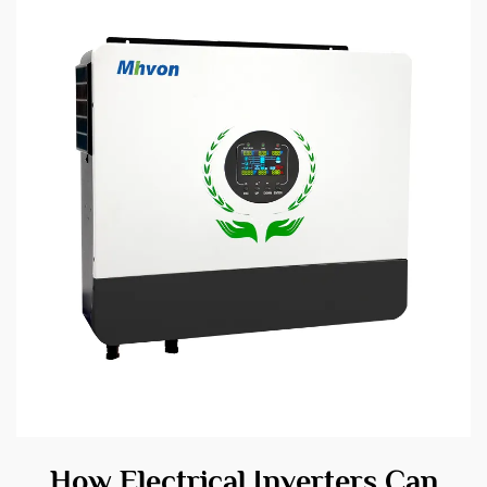
How Electrical Inverters Can