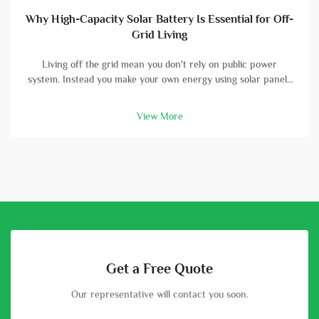
Why High-Capacity Solar Battery Is Essential for Off-
Grid Living
Living off the grid mean you don't rely on public power
system. Instead you make your own energy using solar panels
and batterys. A high-capacity solar battery is vital part in this
setup. With good battery, you can store energy that solar
View More
panels col...
Get a Free Quote
Our representative will contact you soon.