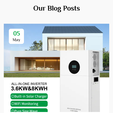
Our Blog Posts
05
May