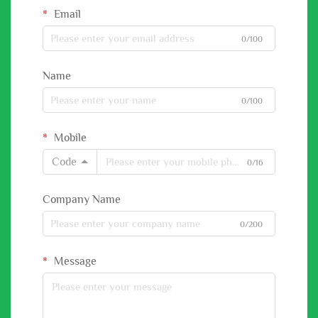
Email
0/100
Name
0/100
Mobile
Code
0/16
Company Name
0/200
Message