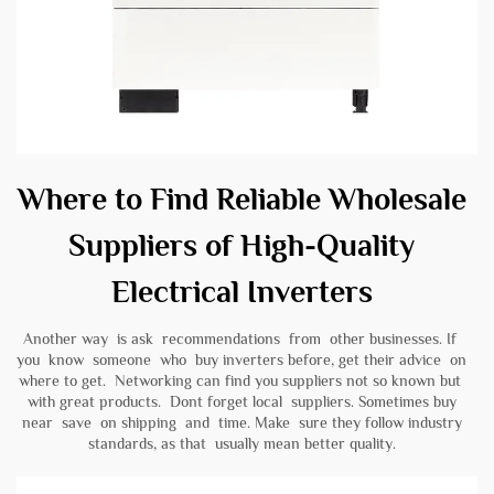
Where to Find Reliable Wholesale
Suppliers of High-Quality
Electrical Inverters
Another way is ask recommendations from other businesses. If
you know someone who buy inverters before, get their advice on
where to get. Networking can find you suppliers not so known but
with great products. Dont forget local suppliers. Sometimes buy
near save on shipping and time. Make sure they follow industry
standards, as that usually mean better quality.