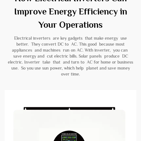
Improve Energy Efficiency in
Your Operations
Electrical inverters are key gadgets that make energy use
better. They convert DC to AC. This good because most
appliances and machines run on AC. With inverter, you can
save energy and cut electric bills. Solar panels produce DC
electric. Inverter take that and turn to AC for home or business
use. So you use sun power, which help planet and save money
over time.