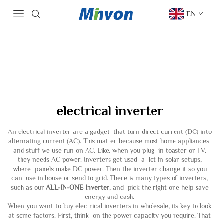
EN
electrical inverter
An electrical inverter are a gadget that turn direct current (DC) into
alternating current (AC). This matter because most home appliances
and stuff we use run on AC. Like, when you plug in toaster or TV,
they needs AC power. Inverters get used a lot in solar setups,
where panels make DC power. Then the inverter change it so you
can use in house or send to grid. There is many types of inverters,
such as our
ALL-IN-ONE Inverter
, and pick the right one help save
energy and cash.
When you want to buy electrical inverters in wholesale, its key to look
at some factors. First, think on the power capacity you require. That