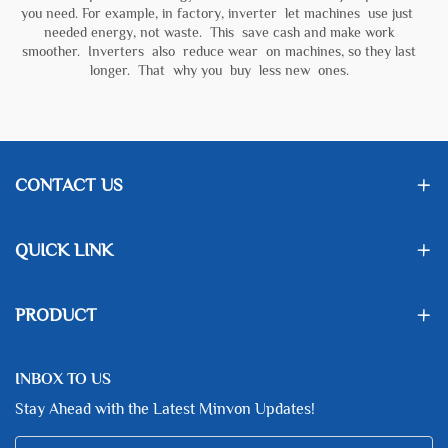
you need. For example, in factory, inverter let machines use just
needed energy, not waste. This save cash and make work
smoother. Inverters also reduce wear on machines, so they last
longer. That why you buy less new ones.
CONTACT US
QUICK LINK
PRODUCT
INBOX TO US
Stay Ahead with the Latest Minvon Updates!