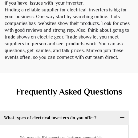
if you have issues with your inverter.
Finding a reliable supplier for electrical inverters is big for
your business. One way start by searching online. Lots
companies has websites show their products. Look for ones
with good reviews and strong rep. Also, think about going to
trade shows on electric gear. Trade shows let you meet
suppliers in person and see products work. You can ask
questions, get samles, and talk prices. Minvon join these
events often, so you can connect with our team direct.
Frequently Asked Questions
What types of electrical inverters do you offer?
We provide PV inverters, battery-compatible