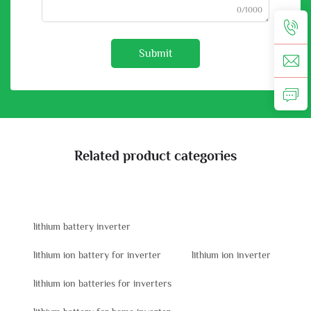
0/1000
Submit
Related product categories
lithium battery inverter
lithium ion battery for inverter
lithium ion inverter
lithium ion batteries for inverters