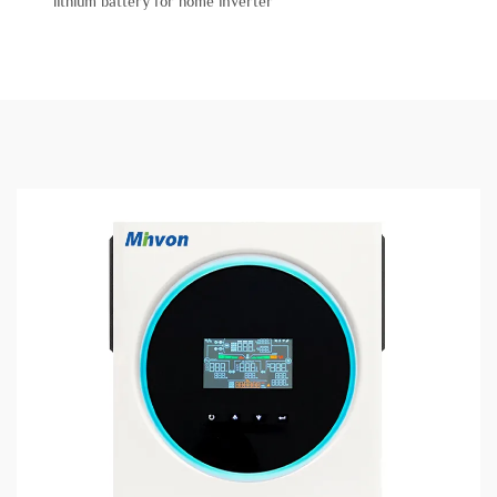
lithium battery for home inverter