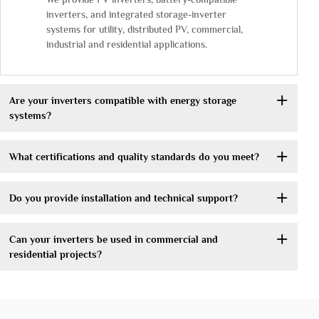
inverters, and integrated storage-inverter
systems for utility, distributed PV, commercial,
industrial and residential applications.
Are your inverters compatible with energy storage
systems?
What certifications and quality standards do you meet?
Do you provide installation and technical support?
Can your inverters be used in commercial and
residential projects?