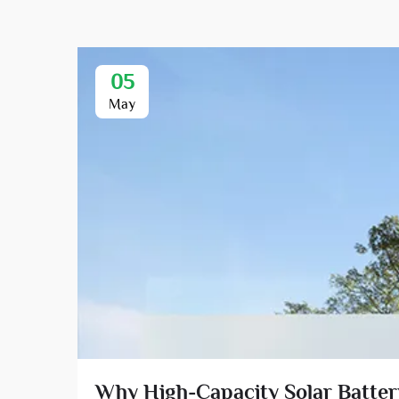
05
May
Why High-Capacity Solar Battery 