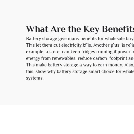
What Are the Key Benefit
Battery storage give many benefits for wholesale buy
This let them cut electricity bills. Another plus is 
example, a store can keep fridges running if power o
energy from renewables, reduce carbon footprint and
This make battery storage a way to earn money. Also, 
this show why battery storage smart choice for whole
systems.