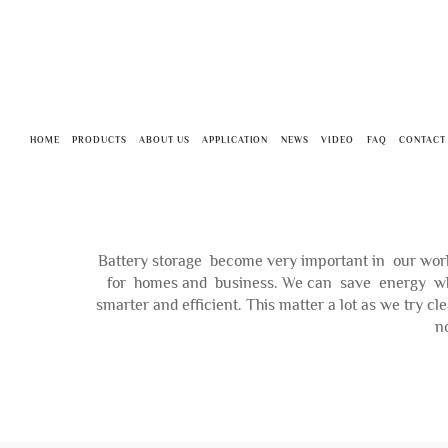
HOME
PRODUCTS
ABOUT US
APPLICATION
NEWS
VIDEO
FAQ
CONTACT
Battery storage become very important in our world
for homes and business. We can save energy when 
smarter and efficient. This matter a lot as we try 
n