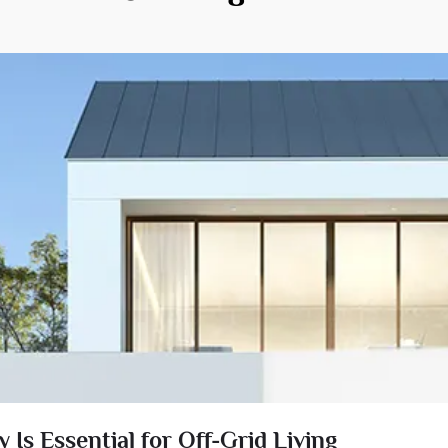
Is Essential for Off-Grid Living