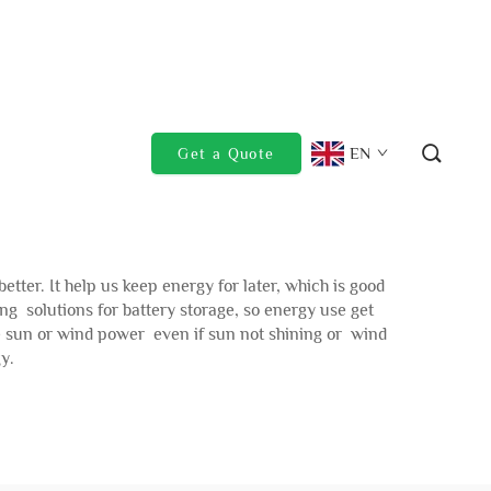
EN
Get a Quote
er. It help us keep energy for later, which is good
 solutions for battery storage, so energy use get
se sun or wind power even if sun not shining or wind
y.