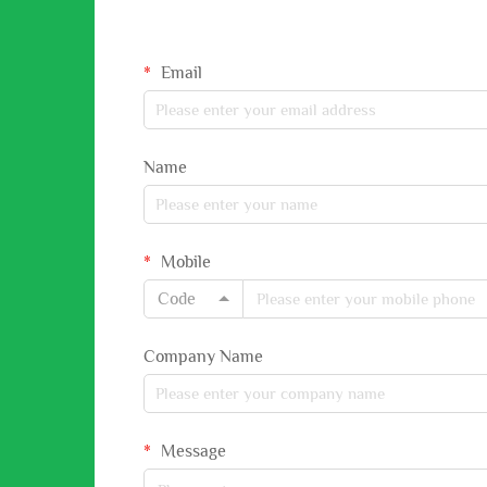
Email
Name
Mobile
Code
Company Name
Message