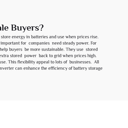
ale Buyers?
store energy in batteries and use when prices rise.
This important for companies need steady power. For
e help buyers be more sustainable. They use stored
extra stored power back to grid when prices high.
e. This flexibility appeal to lots of businesses. All
nverter
can enhance the efficiency of battery storage