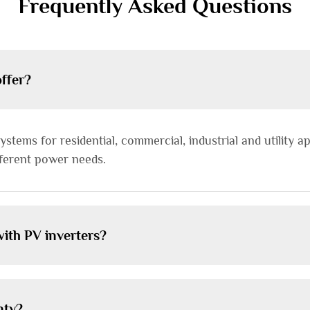
Frequently Asked Questions
offer?
stems for residential, commercial, industrial and utility ap
ifferent power needs.
ith PV inverters?
nty?