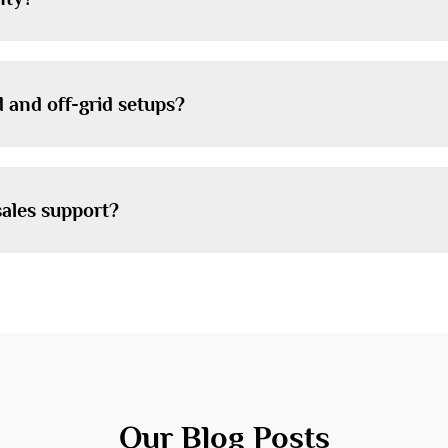
 and off-grid setups?
sales support?
Our Blog Posts