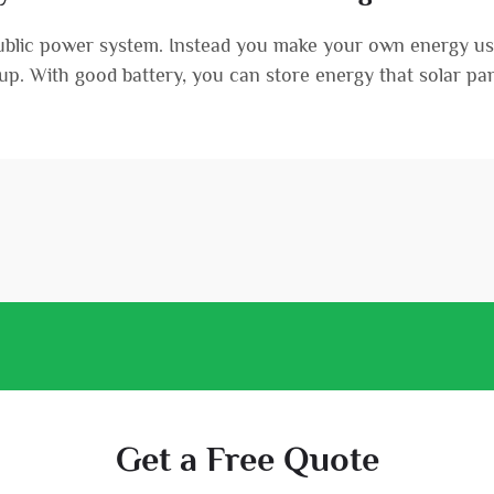
public power system. Instead you make your own energy usi
etup. With good battery, you can store energy that solar pane
Get a Free Quote