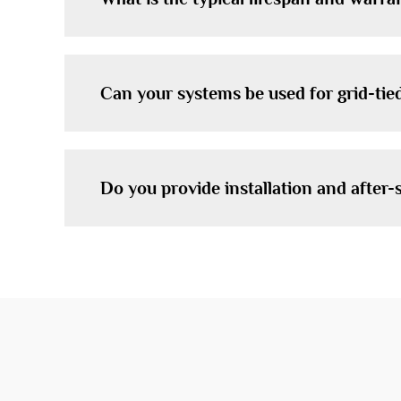
Can your systems be used for grid-tied
Do you provide installation and after-