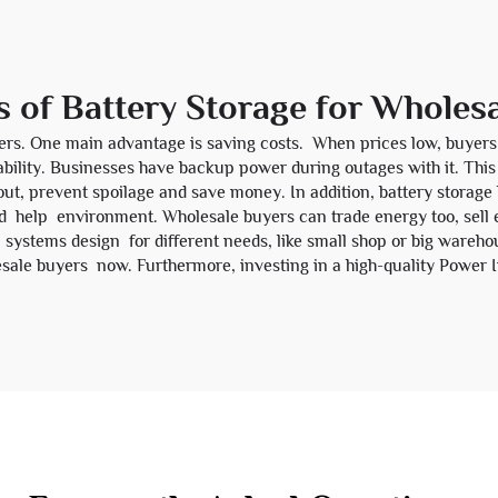
s of Battery Storage for Wholes
ers. One main advantage is saving costs. When prices low, buyers 
reliability. Businesses have backup power during outages with it. 
ut, prevent spoilage and save money. In addition, battery storag
 help environment. Wholesale buyers can trade energy too, sell 
systems design for different needs, like small shop or big warehous
sale buyers now. Furthermore, investing in a high-quality
Power I