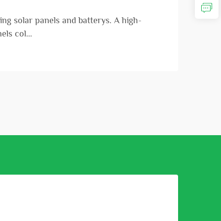
ng solar panels and batterys. A high-
ls col...