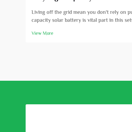
Living off the grid mean you don't rely on 
capacity solar battery is vital part in this s
View More