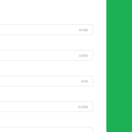
0/100
0/100
0/16
0/200