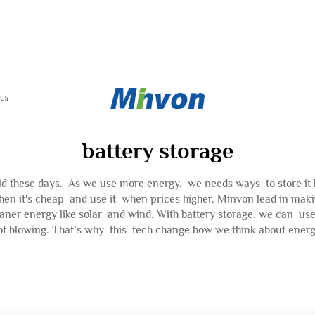
 US
battery storage
 these days. As we use more energy, we needs ways to store it bett
it's cheap and use it when prices higher. Minvon lead in making
cleaner energy like solar and wind. With battery storage, we can u
ot blowing. That’s why this tech change how we think about energ