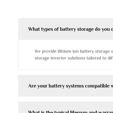
What types of battery storage do you 
We provide lithium-ion battery storage sy
storage-inverter solutions tailored to d
Are your battery systems compatible w
What is the typical lifespan and warra