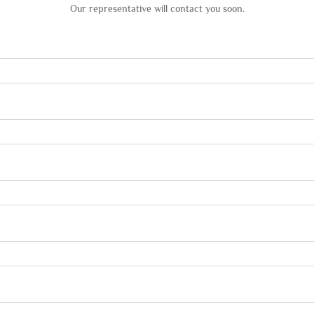
Our representative will contact you soon.