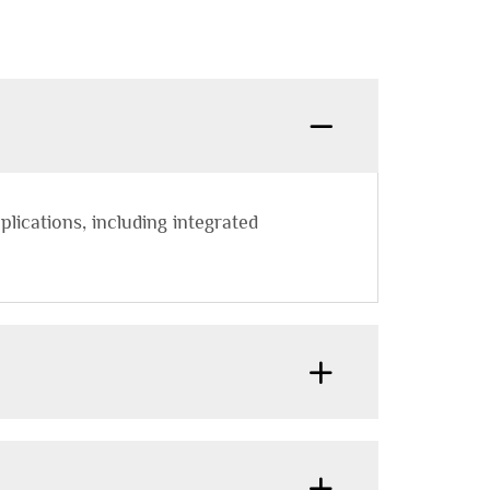
plications, including integrated