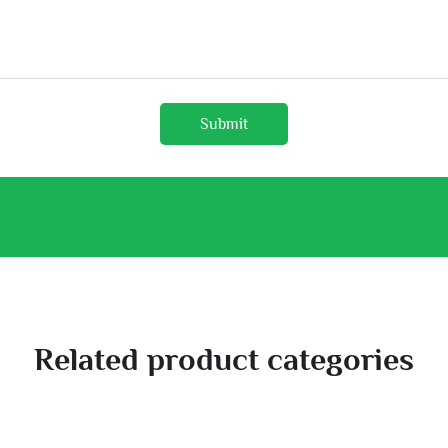
Submit
Related product categories