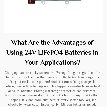
What Are the Advantages of
Using 24V LiFePO4 Batteries in
Your Applications?
Charging can be tricky sometimes. Wrong charger might hurt the
battery, so use the one that came with. Batteries take longer to
charge if cold, so be patient! And if it not holding charge like
before, maybe time to replace. This happens eventually, even best
ones. In addition, finding matching accessories can frustrate
because some devices dont fit perfect. Check compatability first.
Keeping it clean from dust help it work better too. Regular
checks for wear catch issues early. Minvon batteries include