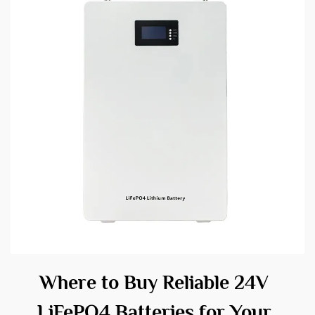
Where to Buy Reliable 24V
LiFePO4 Batteries for Your