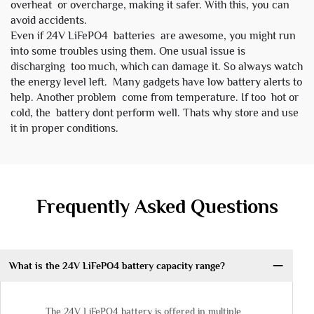
overheat or overcharge, making it safer. With this, you can
avoid accidents.
Even if 24V LiFePO4 batteries are awesome, you might run
into some troubles using them. One usual issue is
discharging too much, which can damage it. So always watch
the energy level left. Many gadgets have low battery alerts to
help. Another problem come from temperature. If too hot or
cold, the battery dont perform well. Thats why store and use
it in proper conditions.
Frequently Asked Questions
What is the 24V LiFePO4 battery capacity range?
The 24V LiFePO4 battery is offered in multiple