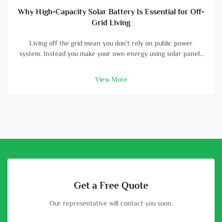
Why High-Capacity Solar Battery Is Essential for Off-
Grid Living
Living off the grid mean you don't rely on public power
system. Instead you make your own energy using solar panels
and batterys. A high-capacity solar battery is vital part in this
setup. With good battery, you can store energy that solar
View More
panels col...
Get a Free Quote
Our representative will contact you soon.