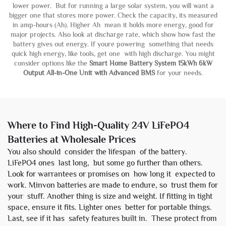
lower power. But for running a large solar system, you will want a
bigger one that stores more power. Check the capacity, its measured
in amp-hours (Ah). Higher Ah mean it holds more energy, good for
major projects. Also look at discharge rate, which show how fast the
battery gives out energy. If youre powering something that needs
quick high energy, like tools, get one with high discharge. You might
consider options like the
Smart Home Battery System 15kWh 6kW
Output All-in-One Unit with Advanced BMS
for your needs.
Where to Find High-Quality 24V LiFePO4
Batteries at Wholesale Prices
You also should consider the lifespan of the battery.
LiFePO4 ones last long, but some go further than others.
Look for warrantees or promises on how long it expected to
work. Minvon batteries are made to endure, so trust them for
your stuff. Another thing is size and weight. If fitting in tight
space, ensure it fits. Lighter ones better for portable things.
Last, see if it has safety features built in. These protect from