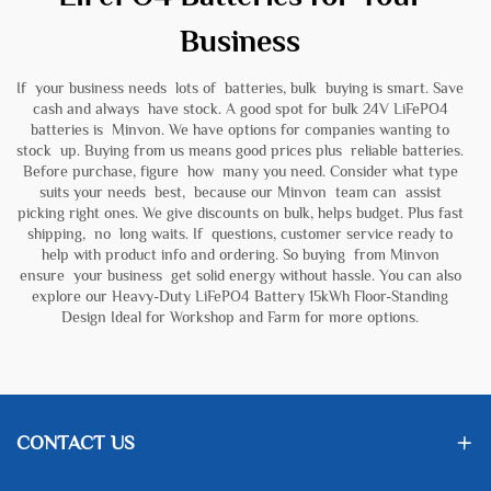
Business
If your business needs lots of batteries, bulk buying is smart. Save
cash and always have stock. A good spot for bulk 24V LiFePO4
batteries is Minvon. We have options for companies wanting to
stock up. Buying from us means good prices plus reliable batteries.
Before purchase, figure how many you need. Consider what type
suits your needs best, because our Minvon team can assist
picking right ones. We give discounts on bulk, helps budget. Plus fast
shipping, no long waits. If questions, customer service ready to
help with product info and ordering. So buying from Minvon
ensure your business get solid energy without hassle. You can also
explore our
Heavy-Duty LiFePO4 Battery 15kWh Floor-Standing
Design Ideal for Workshop and Farm
for more options.
CONTACT US