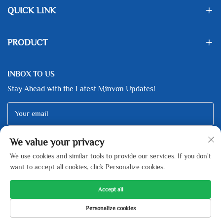
QUICK LINK
PRODUCT
INBOX TO US
Stay Ahead with the Latest Minvon Updates!
Your email
We value your privacy
Subscribe
We use cookies and similar tools to provide our services. If you don't
want to accept all cookies, click Personalize cookies.
Accept all
Copyright © Zhejiang Minfeng New Energy Technology Co., Ltd All
Personalize cookies
Rights Reserved -
Privacy Policy
-
Blog