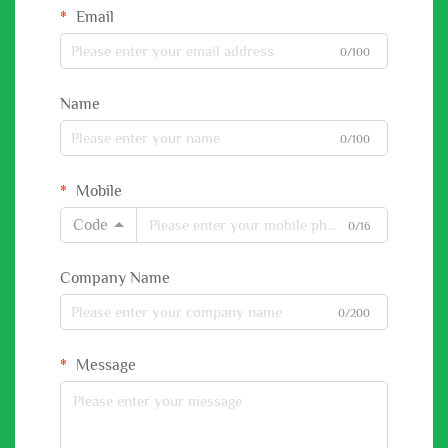
Email
0/100
Name
0/100
Mobile
Code
0/16
Company Name
0/200
Message