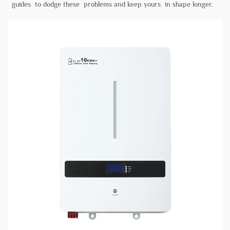
guides to dodge these problems and keep yours in shape longer.