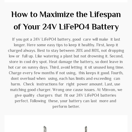
How to Maximize the Lifespan
of Your 24V LiFePO4 Battery
If you got a 24V LiFePO4 battery, good care will make it last
longer. Here some easy tips to keep it healthy. First, keep it
charged always. Best to stay between 20% and 80%, not dropping
low or full up. Like watering a plant but not drowning it. Second,
store in cool dry spot. Heat damage the battery, so dont leave in
hot car on sunny days. Third, avoid letting it sit unused long time.
Charge every few months if not using, this keeps it good. Fourth,
dont overload when using, each has limits and exceeding can
harm. Check instructions for right power amount. Last, use
matching good charger. Wrong one cause issues. At Minvon, we
give quality chargers that fit our 24V LiFePO4 batteries
perfect. Following these, your battery can last more and
perform better.