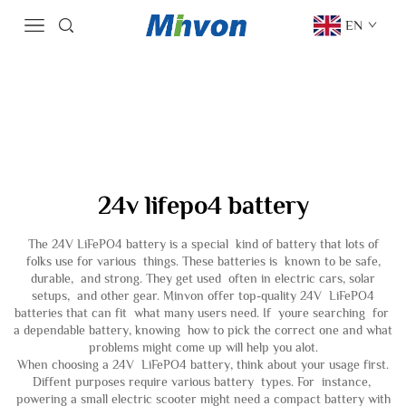
EN
24v lifepo4 battery
The 24V LiFePO4 battery is a special kind of battery that lots of
folks use for various things. These batteries is known to be safe,
durable, and strong. They get used often in electric cars, solar
setups, and other gear. Minvon offer top-quality 24V LiFePO4
batteries that can fit what many users need. If youre searching for
a dependable battery, knowing how to pick the correct one and what
problems might come up will help you alot.
When choosing a 24V LiFePO4 battery, think about your usage first.
Diffent purposes require various battery types. For instance,
powering a small electric scooter might need a compact battery with