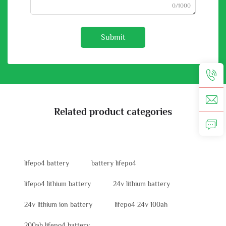
0/1000
Submit
Related product categories
lifepo4 battery
battery lifepo4
lifepo4 lithium battery
24v lithium battery
24v lithium ion battery
lifepo4 24v 100ah
200ah lifepo4 battery