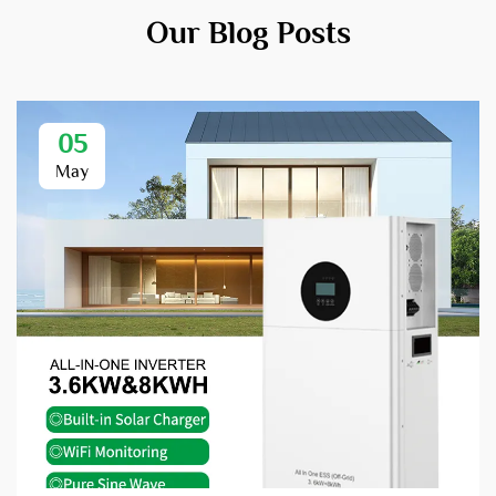
Our Blog Posts
05
May