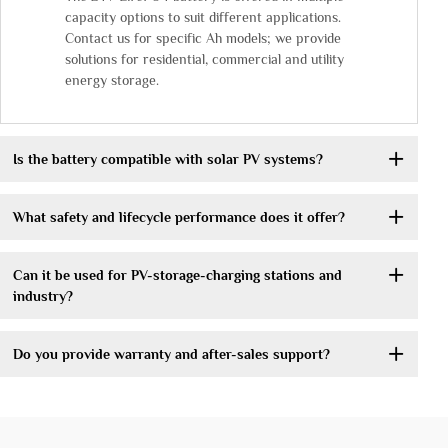
capacity options to suit different applications.
Contact us for specific Ah models; we provide
solutions for residential, commercial and utility
energy storage.
Is the battery compatible with solar PV systems?
What safety and lifecycle performance does it offer?
Can it be used for PV-storage-charging stations and
industry?
Do you provide warranty and after-sales support?